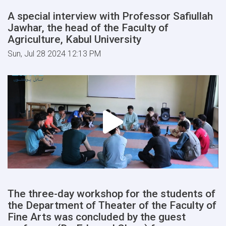
A special interview with Professor Safiullah
Jawhar, the head of the Faculty of
Agriculture, Kabul University
Sun, Jul 28 2024 12:13 PM
The three-day workshop for the students of
the Department of Theater of the Faculty of
Fine Arts was concluded by the guest