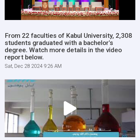
From 22 faculties of Kabul University, 2,308
students graduated with a bachelor's
degree. Watch more details in the video
report below.
Sat, Dec 28 2024 9:26 AM