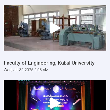
Faculty of Engineering, Kabul University
Wed, Jul 30 2025 9:08 AM