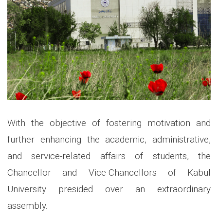
With the objective of fostering motivation and
further enhancing the academic, administrative,
and service-related affairs of students, the
Chancellor and Vice-Chancellors of Kabul
University presided over an extraordinary
assembly.