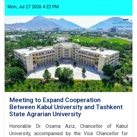
the
Prevention
Mon, Jul 27 2026 4:22 PM
of
Improper
Customs:
Article
1,
Paragraph
10
Meeting to Expand Cooperation
Between Kabul University and Tashkent
State Agrarian University
Honorable Dr. Osama Aziz, Chancellor of Kabul
University, accompanied by the Vice Chancellor for