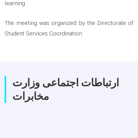
learning.
The meeting was organized by the Directorate of
Student Services Coordination.
ارتباطات اجتماعی وزارت
مخابرات