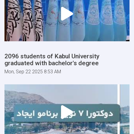
2096 students of Kabul University
graduated with bachelor's degree
Mon, Sep 22 2025 8:53 AM