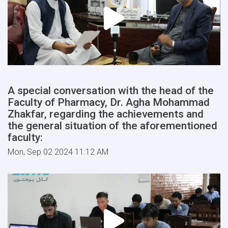
A special conversation with the head of the
Faculty of Pharmacy, Dr. Agha Mohammad
Zhakfar, regarding the achievements and
the general situation of the aforementioned
faculty:
Mon, Sep 02 2024 11:12 AM