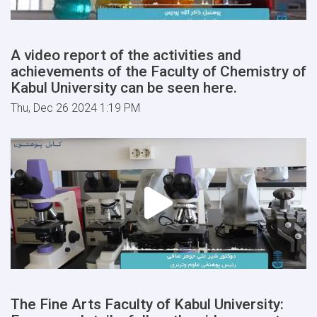
A video report of the activities and
achievements of the Faculty of Chemistry of
Kabul University can be seen here.
Thu, Dec 26 2024 1:19 PM
The Fine Arts Faculty of Kabul University: