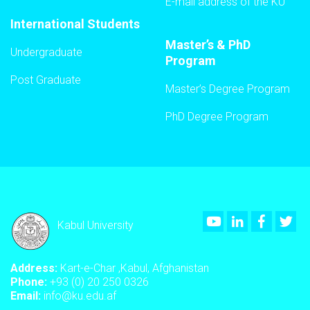
E-mail address of the KU
International Students
Master’s & PhD
Undergraduate
Program
Post Graduate
Master’s Degree Program
PhD Degree Program
Youtube
LinkedIn
Faceboo
Twi
Kabul University
Address:
Kart-e-Char ,Kabul, Afghanistan
Phone:
+93 (0) 20 250 0326
Email:
info@ku.edu.af