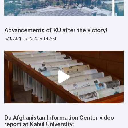
Advancements of KU after the victory!
Sat, Aug 16 2025 9:14 AM
Da Afghanistan Information Center video
report at Kabul University: