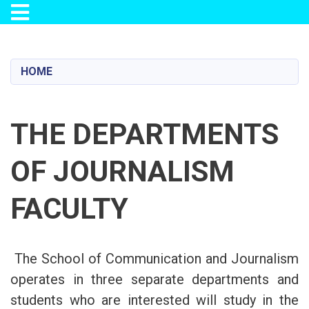
Toggle navigation
Skip
to
main
HOME
content
THE DEPARTMENTS
OF JOURNALISM
FACULTY
The School of Communication and Journalism
operates in three separate departments and
students who are interested will study in the