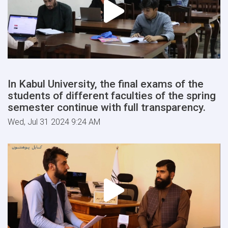
In Kabul University, the final exams of the
students of different faculties of the spring
semester continue with full transparency.
Wed, Jul 31 2024 9:24 AM