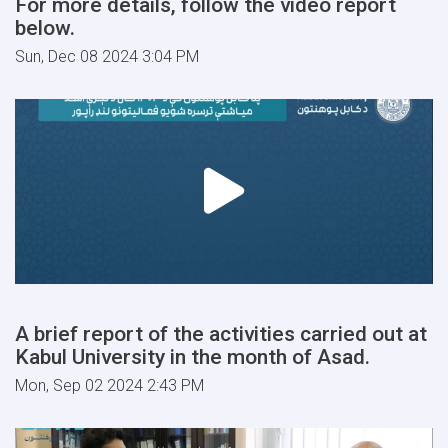
For more details, follow the video report
below.
Sun, Dec 08 2024 3:04 PM
A brief report of the activities carried out at
Kabul University in the month of Asad.
Mon, Sep 02 2024 2:43 PM