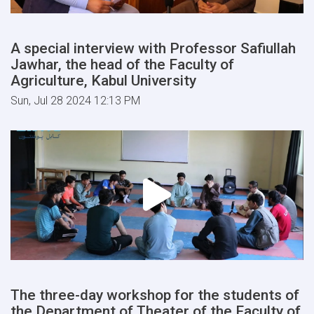
A special interview with Professor Safiullah
Jawhar, the head of the Faculty of
Agriculture, Kabul University
Sun, Jul 28 2024 12:13 PM
The three-day workshop for the students of
the Department of Theater of the Faculty of