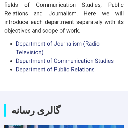
fields of Communication Studies, Public
Relations and Journalism. Here we will
introduce each department separately with its
objectives and scope of work.
Department of Journalism (Radio-
Television)
Department of Communication Studies
Department of Public Relations
گالری رسانه