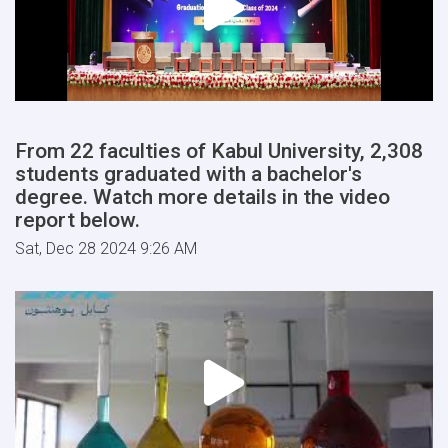
From 22 faculties of Kabul University, 2,308
students graduated with a bachelor's
degree. Watch more details in the video
report below.
Sat, Dec 28 2024 9:26 AM