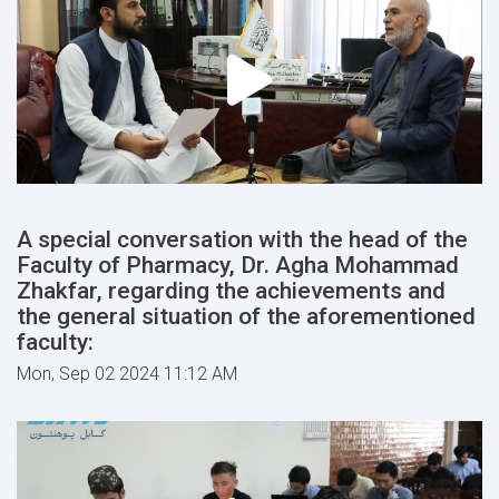
A special conversation with the head of the
Faculty of Pharmacy, Dr. Agha Mohammad
Zhakfar, regarding the achievements and
the general situation of the aforementioned
faculty:
Mon, Sep 02 2024 11:12 AM