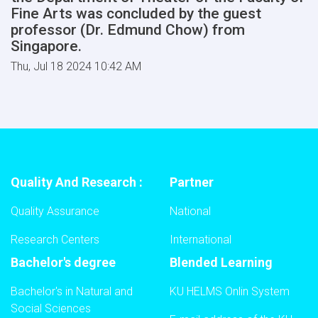
Fine Arts was concluded by the guest
professor (Dr. Edmund Chow) from
Singapore.
Thu, Jul 18 2024 10:42 AM
Quality And Research :
Partner
Quality Assurance
National
Research Centers
International
Bachelor's degree
Blended Learning
Bachelor's in Natural and
KU HELMS Onlin System
Social Sciences