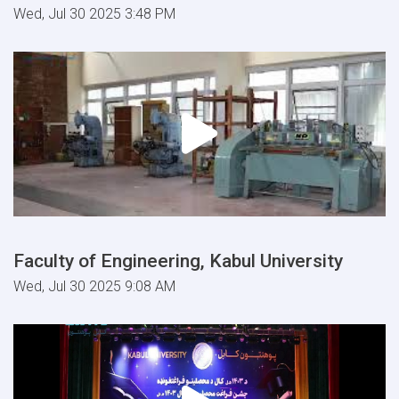
Wed, Jul 30 2025 3:48 PM
Faculty of Engineering, Kabul University
Wed, Jul 30 2025 9:08 AM