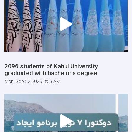
2096 students of Kabul University
graduated with bachelor's degree
Mon, Sep 22 2025 8:53 AM