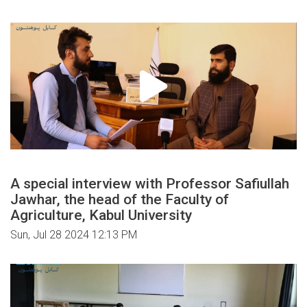
A special interview with Professor Safiullah
Jawhar, the head of the Faculty of
Agriculture, Kabul University
Sun, Jul 28 2024 12:13 PM