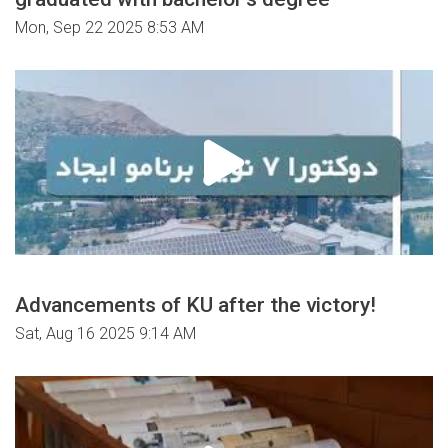
Mon, Sep 22 2025 8:53 AM
Advancements of KU after the victory!
Sat, Aug 16 2025 9:14 AM