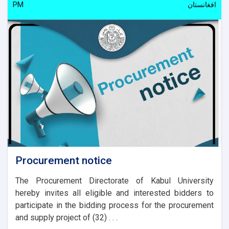
PM
افغانستان
Procurement notice
The Procurement Directorate of Kabul University
hereby invites all eligible and interested bidders to
participate in the bidding process for the procurement
and supply project of (32) . . .