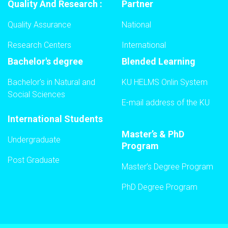
Quality And Research :
Partner
Quality Assurance
National
Research Centers
International
Bachelor's degree
Blended Learning
Bachelor's in Natural and
KU HELMS Onlin System
Social Sciences
E-mail address of the KU
International Students
Master’s & PhD
Undergraduate
Program
Post Graduate
Master’s Degree Program
PhD Degree Program