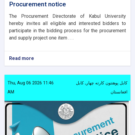
Procurement notice
The Procurement Directorate of Kabul University
hereby invites all eligible and interested bidders to
participate in the bidding process for the procurement
and supply project one item . . .
Read more
about
Procurement
notice
Thu, Aug 06 2026 11:46
کابل پوهنتون کارته چهارـ کابل
AM
افغانستان