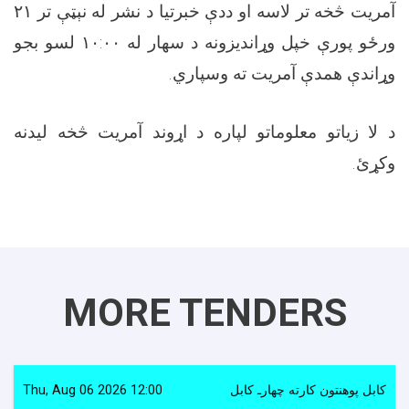
آمریت څخه تر لاسه او ددې خبرتیا د نشر له نېټې تر ۲۱
ورځو پورې خپل وړاندیزونه د سهار له ۱۰:۰۰ لسو بجو
وړاندې همدې آمریت ته وسپاري.
د لا زیاتو معلوماتو لپاره د اړوند آمریت څخه لیدنه
وکړئ.
MORE TENDERS
Thu, Aug 06 2026 12:00
کابل پوهنتون کارته چهارـ کابل