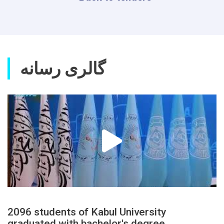
گالری رسانه
2096 students of Kabul University
graduated with bachelor's degree