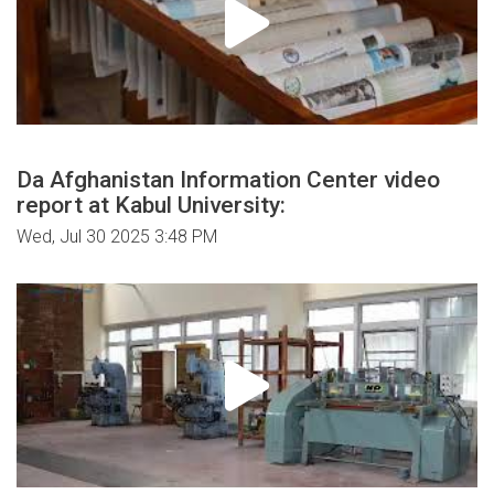
Da Afghanistan Information Center video
report at Kabul University:
Wed, Jul 30 2025 3:48 PM