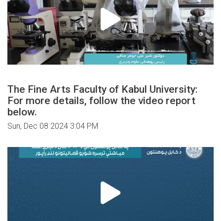
The Fine Arts Faculty of Kabul University:
For more details, follow the video report
below.
Sun, Dec 08 2024 3:04 PM