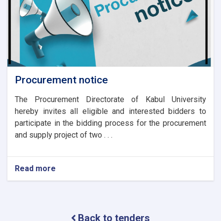
Procurement notice
The Procurement Directorate of Kabul University
hereby invites all eligible and interested bidders to
participate in the bidding process for the procurement
and supply project of two . . .
Read more
about
Procurement
notice
Back to tenders