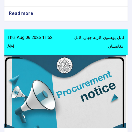
Read more
about
Procurement
notice
Thu, Aug 06 2026 11:52
کابل پوهنتون کارته چهارـ کابل
AM
افغانستان