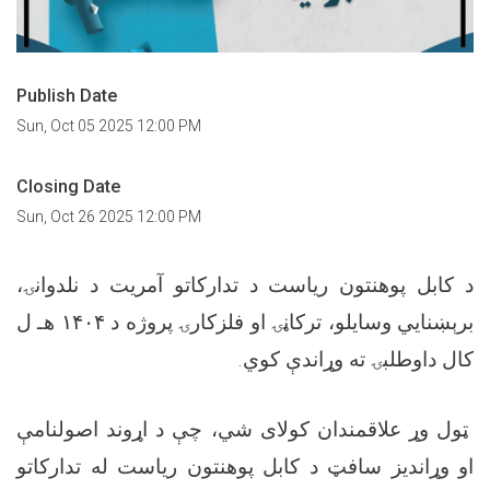
Publish Date
Sun, Oct 05 2025 12:00 PM
Closing Date
Sun, Oct 26 2025 12:00 PM
د کابل پوهنتون ریاست د تدارکاتو آمریت د نلدوانۍ،
برېښنایي وسایلو، ترکاڼۍ او فلزکارۍ پروژه د ۱۴۰۴ هـ ل
کال داوطلبۍ ته وړاندې کوي.
ټول وړ علاقمندان کولای شي، چې د اړوند اصولنامې
او وړاندیز سافټ د کابل پوهنتون ریاست له تدارکاتو