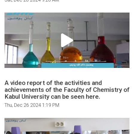
A video report of the activities and
achievements of the Faculty of Chemistry of
Kabul University can be seen here.
Thu, Dec 26 2024 1:19 PM