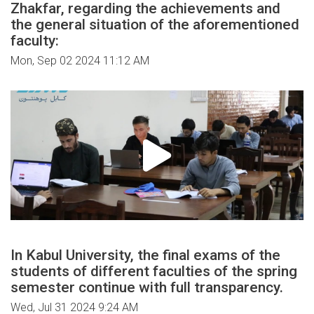
Zhakfar, regarding the achievements and
the general situation of the aforementioned
faculty:
Mon, Sep 02 2024 11:12 AM
In Kabul University, the final exams of the
students of different faculties of the spring
semester continue with full transparency.
Wed, Jul 31 2024 9:24 AM