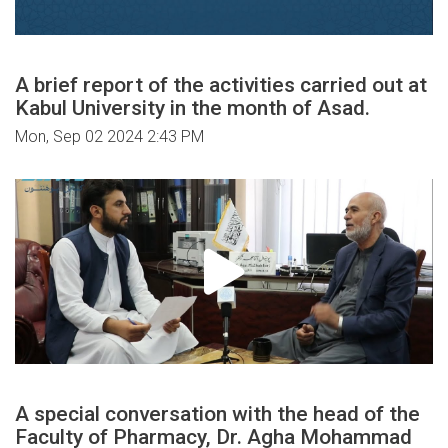
A brief report of the activities carried out at
Kabul University in the month of Asad.
Mon, Sep 02 2024 2:43 PM
A special conversation with the head of the
Faculty of Pharmacy, Dr. Agha Mohammad