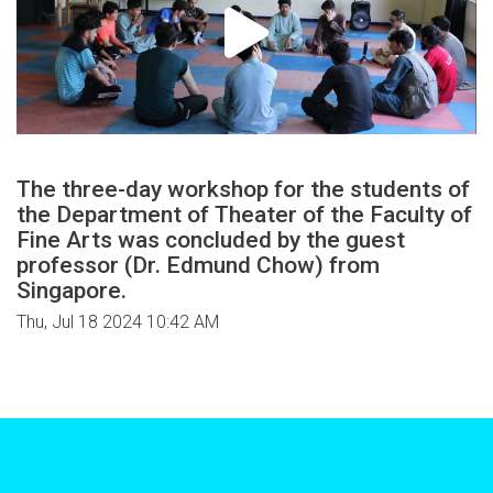
The three-day workshop for the students of
the Department of Theater of the Faculty of
Fine Arts was concluded by the guest
professor (Dr. Edmund Chow) from
Singapore.
Thu, Jul 18 2024 10:42 AM