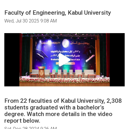
Faculty of Engineering, Kabul University
Wed, Jul 30 2025 9:08 AM
From 22 faculties of Kabul University, 2,308
students graduated with a bachelor's
degree. Watch more details in the video
report below.
Sat, Dec 28 2024 9:26 AM