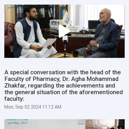
A special conversation with the head of the
Faculty of Pharmacy, Dr. Agha Mohammad
Zhakfar, regarding the achievements and
the general situation of the aforementioned
faculty:
Mon, Sep 02 2024 11:12 AM