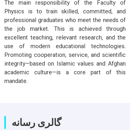
The main responsibility of the Faculty of
Physics is to train skilled, committed, and
professional graduates who meet the needs of
the job market. This is achieved through
excellent teaching, relevant research, and the
use of modern educational technologies.
Promoting cooperation, service, and scientific
integrity—based on Islamic values and Afghan
academic culture—is a core part of this
mandate.
گالری رسانه