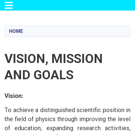
Toggle navigation
Skip
to
main
HOME
content
VISION, MISSION
AND GOALS
Vision:
To achieve a distinguished scientific position in
the field of physics through improving the level
of education, expanding research activities,