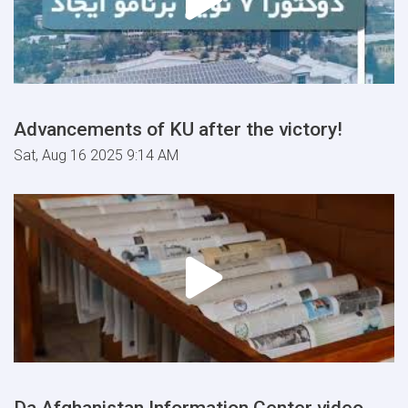
Advancements of KU after the victory!
Sat, Aug 16 2025 9:14 AM
Da Afghanistan Information Center video