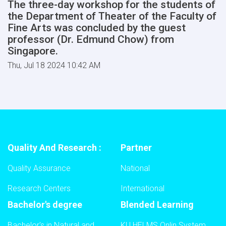
The three-day workshop for the students of
the Department of Theater of the Faculty of
Fine Arts was concluded by the guest
professor (Dr. Edmund Chow) from
Singapore.
Thu, Jul 18 2024 10:42 AM
Quality And Research :
Partner
Quality Assurance
National
Research Centers
International
Bachelor's degree
Blended Learning
Bachelor's in Natural and
KU HELMS Onlin System