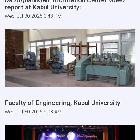
report at Kabul University:
Wed, Jul 30 2025 3:48 PM
Faculty of Engineering, Kabul University
Wed, Jul 30 2025 9:08 AM