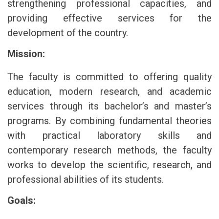
strengthening professional capacities, and
providing effective services for the
development of the country.
Mission:
The faculty is committed to offering quality
education, modern research, and academic
services through its bachelor’s and master’s
programs. By combining fundamental theories
with practical laboratory skills and
contemporary research methods, the faculty
works to develop the scientific, research, and
professional abilities of its students.
Goals: