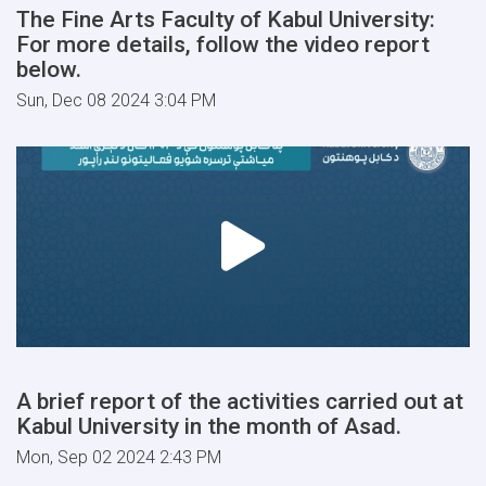
The Fine Arts Faculty of Kabul University:
For more details, follow the video report
below.
Sun, Dec 08 2024 3:04 PM
A brief report of the activities carried out at
Kabul University in the month of Asad.
Mon, Sep 02 2024 2:43 PM