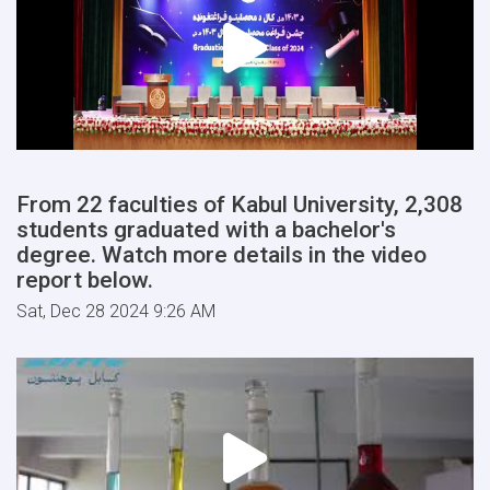
From 22 faculties of Kabul University, 2,308
students graduated with a bachelor's
degree. Watch more details in the video
report below.
Sat, Dec 28 2024 9:26 AM