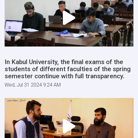
In Kabul University, the final exams of the
students of different faculties of the spring
semester continue with full transparency.
Wed, Jul 31 2024 9:24 AM