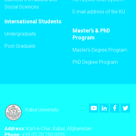
Social Sciences
E-mail address of the KU
International Students
Master’s & PhD
Undergraduate
Program
Post Graduate
Master’s Degree Program
PhD Degree Program
Youtube
LinkedIn
Faceboo
Twi
Kabul University
Address:
Kart-e-Char ,Kabul, Afghanistan
Phone:
+93 (0) 20 250 0326