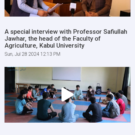
A special interview with Professor Safiullah
Jawhar, the head of the Faculty of
Agriculture, Kabul University
Sun, Jul 28 2024 12:13 PM