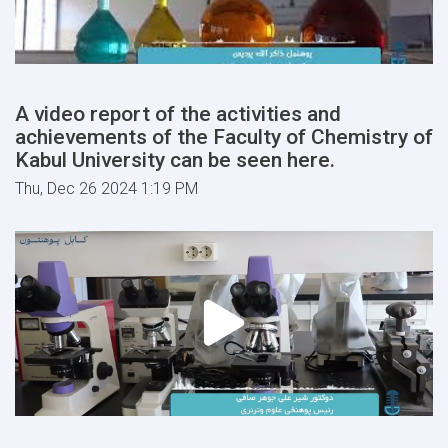
A video report of the activities and
achievements of the Faculty of Chemistry of
Kabul University can be seen here.
Thu, Dec 26 2024 1:19 PM