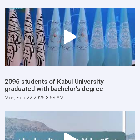
2096 students of Kabul University
graduated with bachelor's degree
Mon, Sep 22 2025 8:53 AM