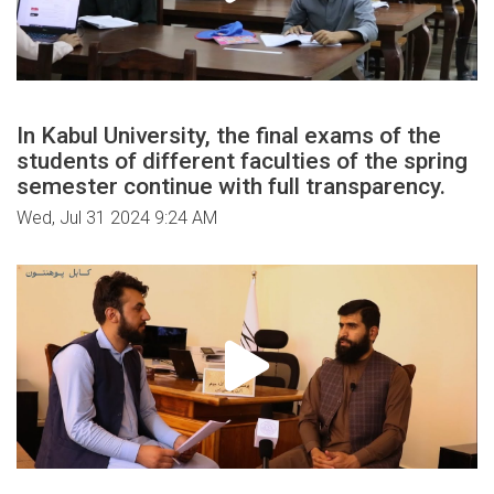
In Kabul University, the final exams of the
students of different faculties of the spring
semester continue with full transparency.
Wed, Jul 31 2024 9:24 AM