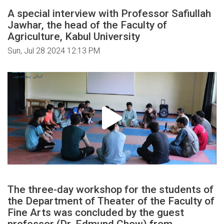
A special interview with Professor Safiullah
Jawhar, the head of the Faculty of
Agriculture, Kabul University
Sun, Jul 28 2024 12:13 PM
The three-day workshop for the students of
the Department of Theater of the Faculty of
Fine Arts was concluded by the guest
professor (Dr. Edmund Chow) from