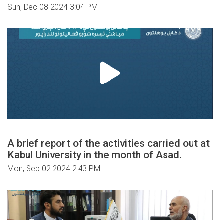
Sun, Dec 08 2024 3:04 PM
A brief report of the activities carried out at
Kabul University in the month of Asad.
Mon, Sep 02 2024 2:43 PM