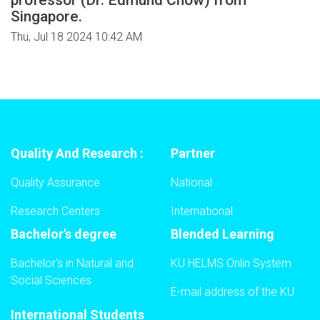
Singapore.
Thu, Jul 18 2024 10:42 AM
Quality And Research :
Partner
Quality Assurance
National
Research Centers
International
Bachelor's degree
Blended Learning
Bachelor's in Natural and
KU HELMS Onlin System
Social Sciences
E-mail address of the KU
International Students