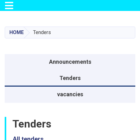
Toggle navigation
Skip
to
main
HOME
Tenders
content
منوی اطلاعیه
Announcements
Tenders
vacancies
Tenders
All tenders