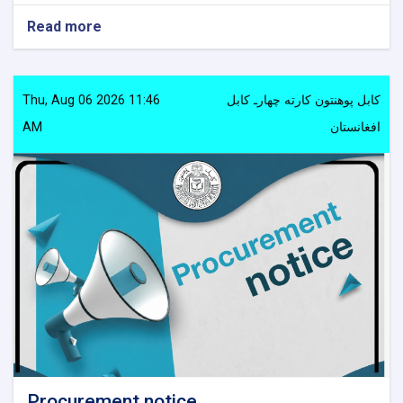
Read more
about
Procurement
notice
Thu, Aug 06 2026 11:46
کابل پوهنتون کارته چهارـ کابل
AM
افغانستان
Procurement notice