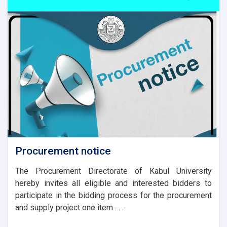
Procurement notice
The Procurement Directorate of Kabul University
hereby invites all eligible and interested bidders to
participate in the bidding process for the procurement
and supply project one item . . .