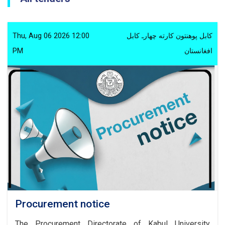
Thu, Aug 06 2026 12:00
کابل پوهنتون کارته چهارـ کابل
PM
افغانستان
Procurement notice
The Procurement Directorate of Kabul University