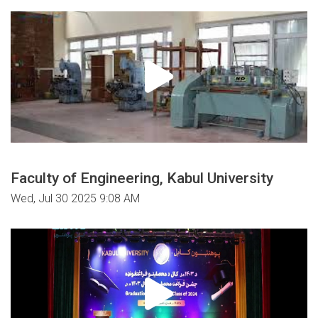
Faculty of Engineering, Kabul University
Wed, Jul 30 2025 9:08 AM