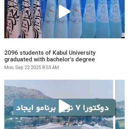
2096 students of Kabul University
graduated with bachelor's degree
Mon, Sep 22 2025 8:53 AM