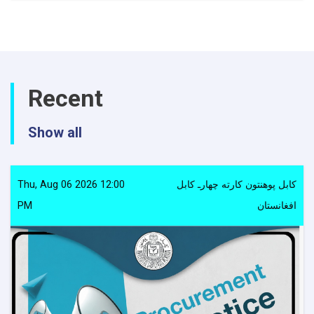
notice
Recent
Show all
Thu, Aug 06 2026 12:00
کابل پوهنتون کارته چهارـ کابل
PM
افغانستان