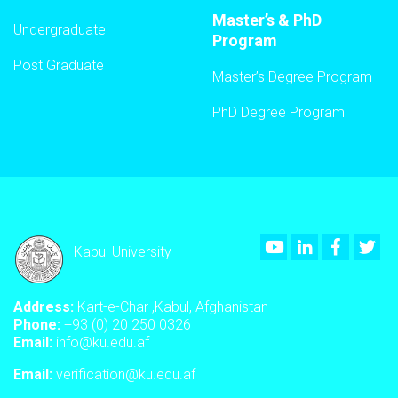
Master’s & PhD
Undergraduate
Program
Post Graduate
Master’s Degree Program
PhD Degree Program
Youtube
LinkedIn
Faceboo
Twi
Kabul University
Address:
Kart-e-Char ,Kabul, Afghanistan
Phone:
+93 (0) 20 250 0326
Email:
info@ku.edu.af
Email:
verification@ku.edu.af