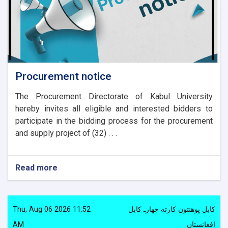
Procurement notice
The Procurement Directorate of Kabul University
hereby invites all eligible and interested bidders to
participate in the bidding process for the procurement
and supply project of (32) . . .
Read more
about
Procurement
notice
Thu, Aug 06 2026 11:52
کابل پوهنتون کارته چهارـ کابل
AM
افغانستان