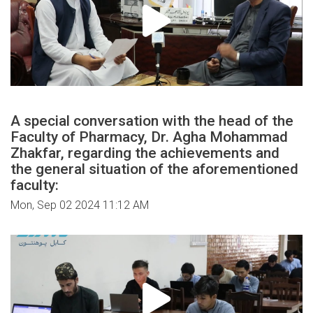
A special conversation with the head of the
Faculty of Pharmacy, Dr. Agha Mohammad
Zhakfar, regarding the achievements and
the general situation of the aforementioned
faculty:
Mon, Sep 02 2024 11:12 AM