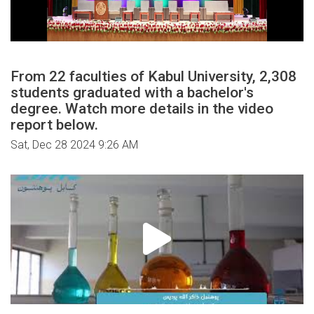
From 22 faculties of Kabul University, 2,308
students graduated with a bachelor's
degree. Watch more details in the video
report below.
Sat, Dec 28 2024 9:26 AM