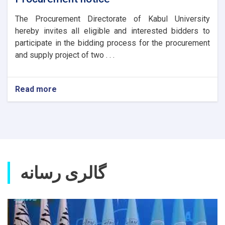
The Procurement Directorate of Kabul University
hereby invites all eligible and interested bidders to
participate in the bidding process for the procurement
and supply project of two . . .
Read more
about
Procurement
notice
گالری رسانه