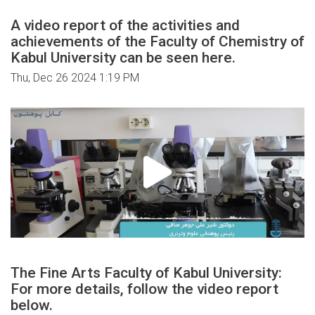
A video report of the activities and
achievements of the Faculty of Chemistry of
Kabul University can be seen here.
Thu, Dec 26 2024 1:19 PM
The Fine Arts Faculty of Kabul University:
For more details, follow the video report
below.