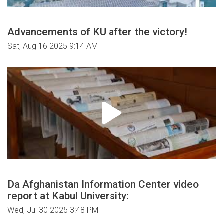
Advancements of KU after the victory!
Sat, Aug 16 2025 9:14 AM
Da Afghanistan Information Center video
report at Kabul University:
Wed, Jul 30 2025 3:48 PM