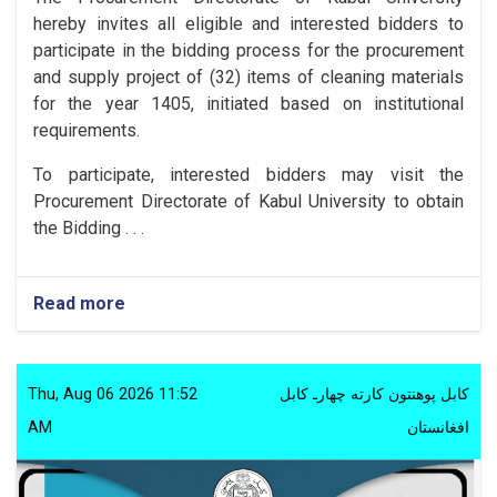
hereby invites all eligible and interested bidders to
participate in the bidding process for the procurement
and supply project of (32) items of cleaning materials
for the year 1405, initiated based on institutional
requirements.
To participate, interested bidders may visit the
Procurement Directorate of Kabul University to obtain
the Bidding . . .
Read more
Thu, Aug 06 2026 11:52
کابل پوهنتون کارته چهارـ کابل
AM
افغانستان