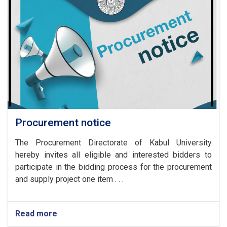
Procurement notice
The Procurement Directorate of Kabul University
hereby invites all eligible and interested bidders to
participate in the bidding process for the procurement
and supply project one item . . .
Read more
about
Procurement