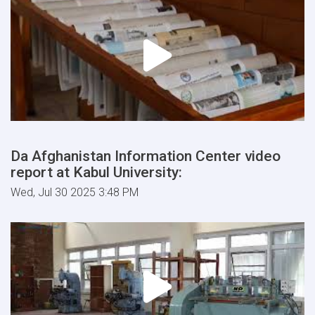
Da Afghanistan Information Center video
report at Kabul University:
Wed, Jul 30 2025 3:48 PM