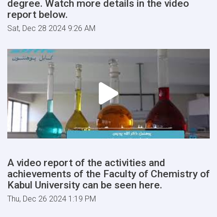
degree. Watch more details in the video
report below.
Sat, Dec 28 2024 9:26 AM
A video report of the activities and
achievements of the Faculty of Chemistry of
Kabul University can be seen here.
Thu, Dec 26 2024 1:19 PM