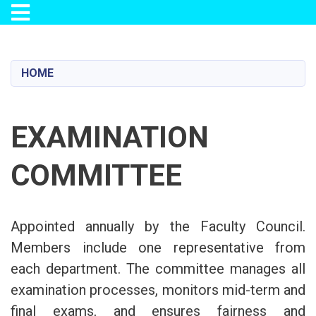
Toggle navigation
Skip
to
main
HOME
content
EXAMINATION
COMMITTEE
Appointed annually by the Faculty Council.
Members include one representative from
each department. The committee manages all
examination processes, monitors mid-term and
final exams, and ensures fairness and