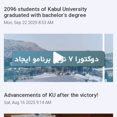
2096 students of Kabul University
graduated with bachelor's degree
Mon, Sep 22 2025 8:53 AM
Advancements of KU after the victory!
Sat, Aug 16 2025 9:14 AM