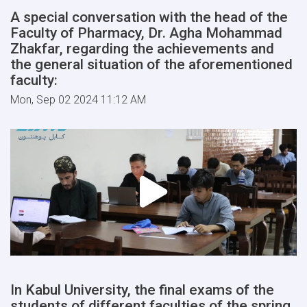
A special conversation with the head of the
Faculty of Pharmacy, Dr. Agha Mohammad
Zhakfar, regarding the achievements and
the general situation of the aforementioned
faculty:
Mon, Sep 02 2024 11:12 AM
In Kabul University, the final exams of the
students of different faculties of the spring