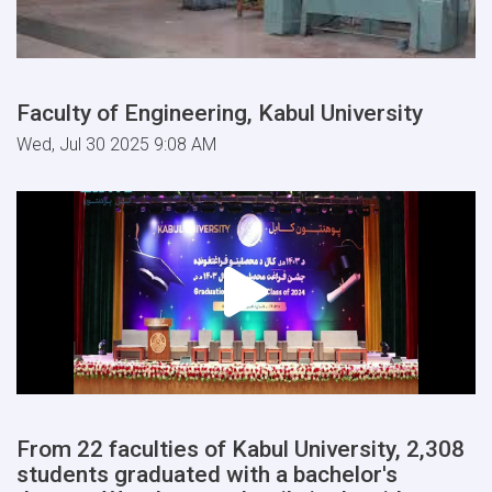
Faculty of Engineering, Kabul University
Wed, Jul 30 2025 9:08 AM
From 22 faculties of Kabul University, 2,308
students graduated with a bachelor's