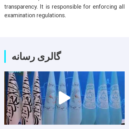
transparency. It is responsible for enforcing all
examination regulations.
گالری رسانه