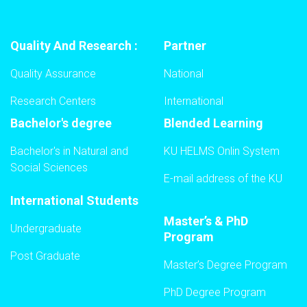
Quality And Research :
Partner
Quality Assurance
National
Research Centers
International
Bachelor's degree
Blended Learning
Bachelor's in Natural and
KU HELMS Onlin System
Social Sciences
E-mail address of the KU
International Students
Master’s & PhD
Undergraduate
Program
Post Graduate
Master’s Degree Program
PhD Degree Program