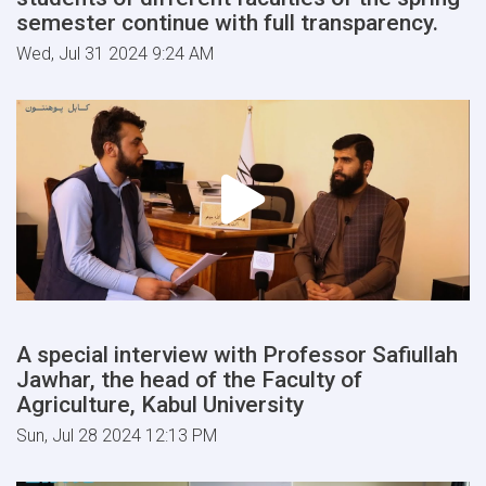
semester continue with full transparency.
Wed, Jul 31 2024 9:24 AM
A special interview with Professor Safiullah
Jawhar, the head of the Faculty of
Agriculture, Kabul University
Sun, Jul 28 2024 12:13 PM