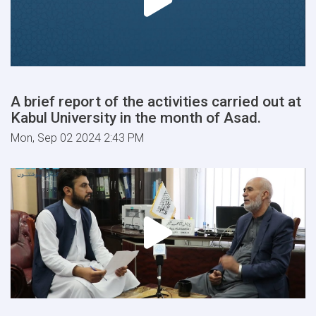
A brief report of the activities carried out at
Kabul University in the month of Asad.
Mon, Sep 02 2024 2:43 PM