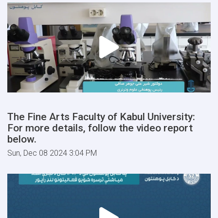
The Fine Arts Faculty of Kabul University:
For more details, follow the video report
below.
Sun, Dec 08 2024 3:04 PM