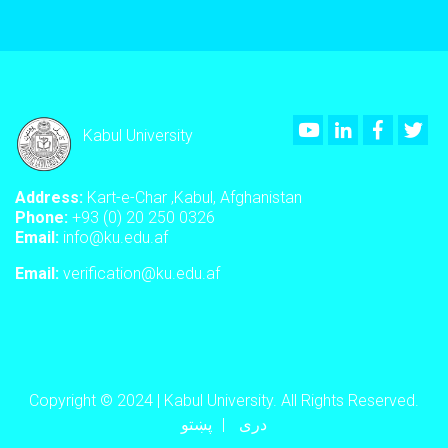
Youtube
LinkedIn
Faceboo
Twi
Kabul University
Address:
Kart-e-Char ,Kabul, Afghanistan
Phone:
+93 (0) 20 250 0326
Email:
info@ku.edu.af
Email:
verification@ku.edu.af
Copyright © 2024 | Kabul University. All Rights Reserved.
پښتو
دری