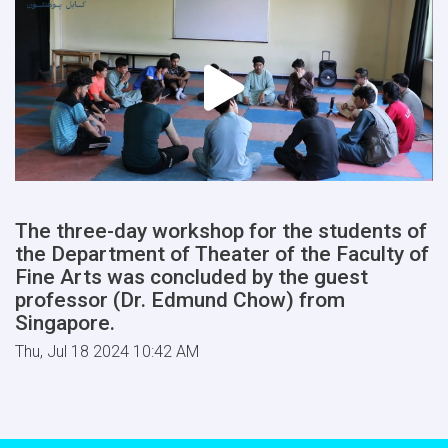
The three-day workshop for the students of
the Department of Theater of the Faculty of
Fine Arts was concluded by the guest
professor (Dr. Edmund Chow) from
Singapore.
Thu, Jul 18 2024 10:42 AM