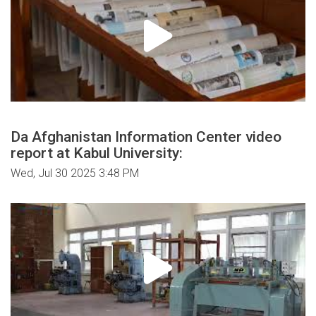
Da Afghanistan Information Center video
report at Kabul University:
Wed, Jul 30 2025 3:48 PM