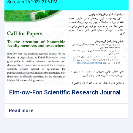
of
Sun, Jun 25 2023 2:06 PM
the
country
Elm-ow-Fon Scientific Research Journal
Read more
about
Elm-
ow-
Fon