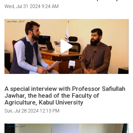
Wed, Jul 31 2024 9:24 AM
A special interview with Professor Safiullah
Jawhar, the head of the Faculty of
Agriculture, Kabul University
Sun, Jul 28 2024 12:13 PM