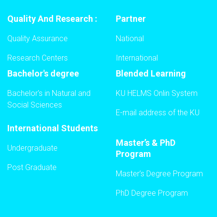
Quality And Research :
Partner
Quality Assurance
National
Research Centers
International
Bachelor's degree
Blended Learning
Bachelor's in Natural and
KU HELMS Onlin System
Social Sciences
E-mail address of the KU
International Students
Master’s & PhD
Undergraduate
Program
Post Graduate
Master’s Degree Program
PhD Degree Program