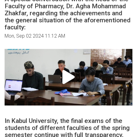
Faculty of Pharmacy, Dr. Agha Mohammad
Zhakfar, regarding the achievements and
the general situation of the aforementioned
faculty:
Mon, Sep 02 2024 11:12 AM
In Kabul University, the final exams of the
students of different faculties of the spring
semester continue with full transparency.