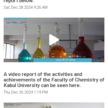
report below.
Sat, Dec 28 2024 9:26 AM
A video report of the activities and
achievements of the Faculty of Chemistry of
Kabul University can be seen here.
Thu, Dec 26 2024 1:19 PM