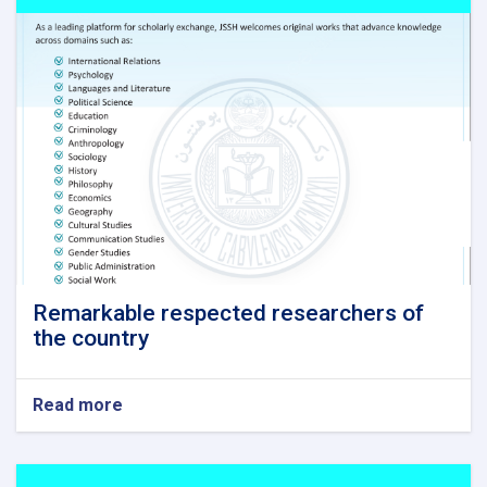
Remarkable respected researchers of
the country
Read more
about
Remarkable
respected
researchers