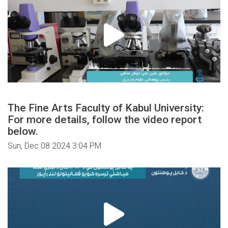
The Fine Arts Faculty of Kabul University:
For more details, follow the video report
below.
Sun, Dec 08 2024 3:04 PM