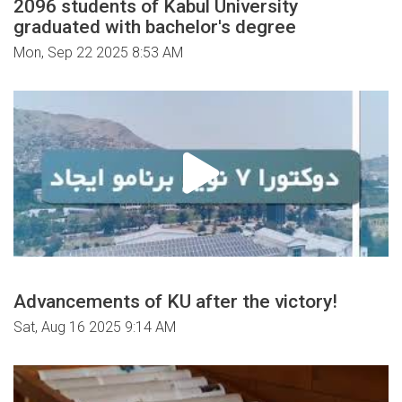
2096 students of Kabul University
graduated with bachelor's degree
Mon, Sep 22 2025 8:53 AM
Advancements of KU after the victory!
Sat, Aug 16 2025 9:14 AM