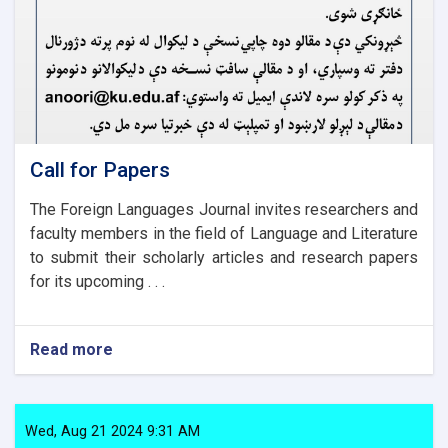
Call for Papers
The Foreign Languages Journal invites researchers and
faculty members in the field of Language and Literature
to submit their scholarly articles and research papers
for its upcoming . . .
Read more
about
Call
for
Papers
Wed, Aug 21 2024 9:31 AM