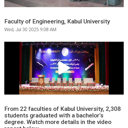
Faculty of Engineering, Kabul University
Wed, Jul 30 2025 9:08 AM
From 22 faculties of Kabul University, 2,308
students graduated with a bachelor's
degree. Watch more details in the video