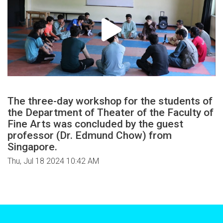
The three-day workshop for the students of
the Department of Theater of the Faculty of
Fine Arts was concluded by the guest
professor (Dr. Edmund Chow) from
Singapore.
Thu, Jul 18 2024 10:42 AM