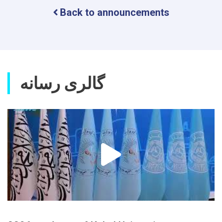
Scientific
Back to announcements
Research
Journal
گالری رسانه