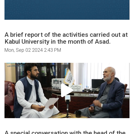
A brief report of the activities carried out at
Kabul University in the month of Asad.
Mon, Sep 02 2024 2:43 PM
A special conversation with the head of the