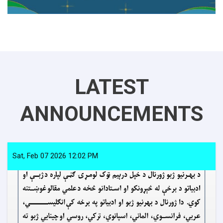
LATEST
ANNOUNCEMENTS
Sat, Feb 07 2026 12:02 PM