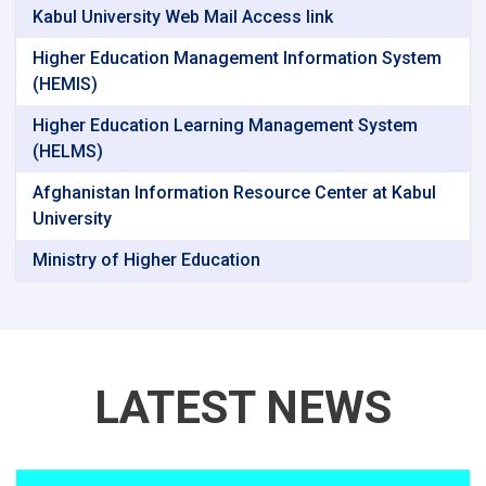
Kabul University Web Mail Access link
Higher Education Management Information System
(HEMIS)
Higher Education Learning Management System
(HELMS)
Afghanistan Information Resource Center at Kabul
University
Ministry of Higher Education
LATEST NEWS