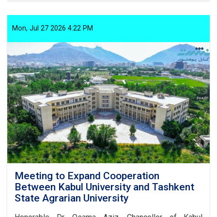
on
the
Prevention
Mon, Jul 27 2026 4:22 PM
of
Improper
Customs:
Article
1,
Paragraph
10
Meeting to Expand Cooperation
Between Kabul University and Tashkent
State Agrarian University