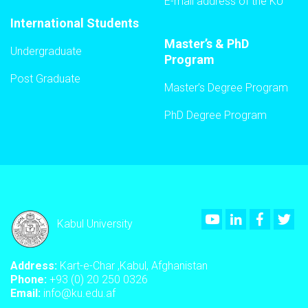
E-mail address of the KU
International Students
Master’s & PhD
Undergraduate
Program
Post Graduate
Master’s Degree Program
PhD Degree Program
Youtube
LinkedIn
Faceboo
Twi
Kabul University
Address:
Kart-e-Char ,Kabul, Afghanistan
Phone:
+93 (0) 20 250 0326
Email:
info@ku.edu.af