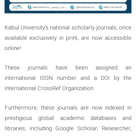
Kabul University's national scholarly journals, once
available exclusively in print, are now accessible
online!
These journals have been assigned an
international ISSN number and a DOI by the
International CrossRef Organization.
Furthermore, these journals are now indexed in
prestigious global academic databases and
libraries, including Google Scholar, Researcher,