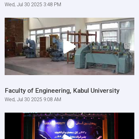
Wed, Jul 30 2025 3:48 PM
Faculty of Engineering, Kabul University
Wed, Jul 30 2025 9:08 AM