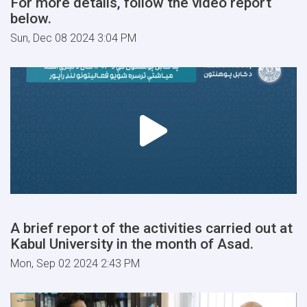
For more details, follow the video report
below.
Sun, Dec 08 2024 3:04 PM
A brief report of the activities carried out at
Kabul University in the month of Asad.
Mon, Sep 02 2024 2:43 PM