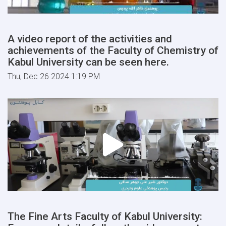
A video report of the activities and
achievements of the Faculty of Chemistry of
Kabul University can be seen here.
Thu, Dec 26 2024 1:19 PM
The Fine Arts Faculty of Kabul University: