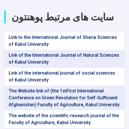
سایت های مرتبط پوهنتون
Link to the International Journal of Sharia Sciences
of Kabul University
Link of the International Journal of Natural Sciences
of Kabul University
Link of the international journal of social sciences
of Kabul University
The Website link of (the 1stFirst International
Conference on Green Revolution for Self-Sufficient
Afghanistan) Faculty of Agriculture, Kabul University
The website of the scientific-research journal of the
Faculty of Agriculture, Kabul University