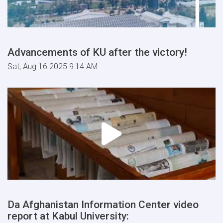
Advancements of KU after the victory!
Sat, Aug 16 2025 9:14 AM
Da Afghanistan Information Center video
report at Kabul University: