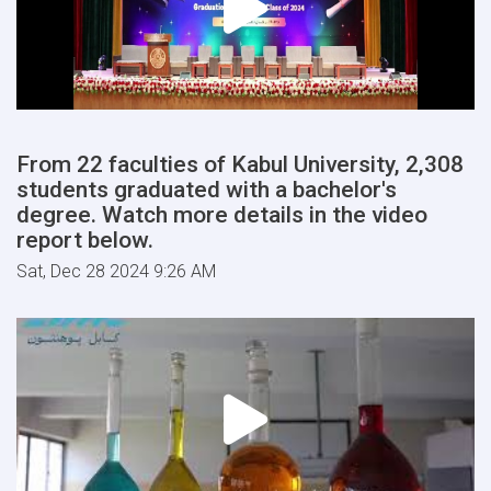
From 22 faculties of Kabul University, 2,308
students graduated with a bachelor's
degree. Watch more details in the video
report below.
Sat, Dec 28 2024 9:26 AM