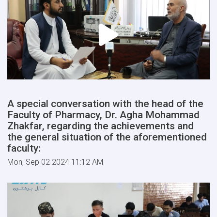
A special conversation with the head of the
Faculty of Pharmacy, Dr. Agha Mohammad
Zhakfar, regarding the achievements and
the general situation of the aforementioned
faculty:
Mon, Sep 02 2024 11:12 AM