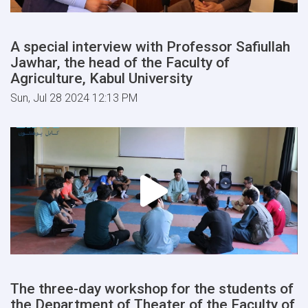
A special interview with Professor Safiullah
Jawhar, the head of the Faculty of
Agriculture, Kabul University
Sun, Jul 28 2024 12:13 PM
The three-day workshop for the students of
the Department of Theater of the Faculty of