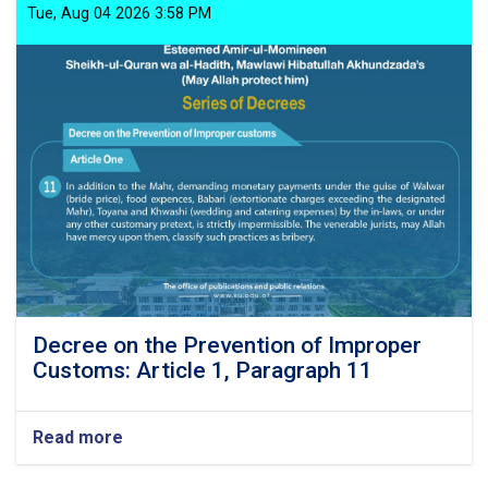
Tue, Aug 04 2026 3:58 PM
Decree on the Prevention of Improper
Customs: Article 1, Paragraph 11
Read more
about
Decree
on