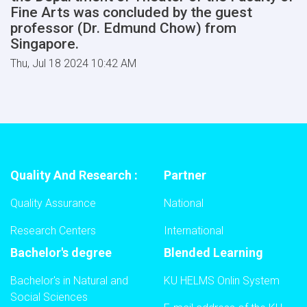
Fine Arts was concluded by the guest
professor (Dr. Edmund Chow) from
Singapore.
Thu, Jul 18 2024 10:42 AM
Quality And Research :
Partner
Quality Assurance
National
Research Centers
International
Bachelor's degree
Blended Learning
Bachelor's in Natural and
KU HELMS Onlin System
Social Sciences