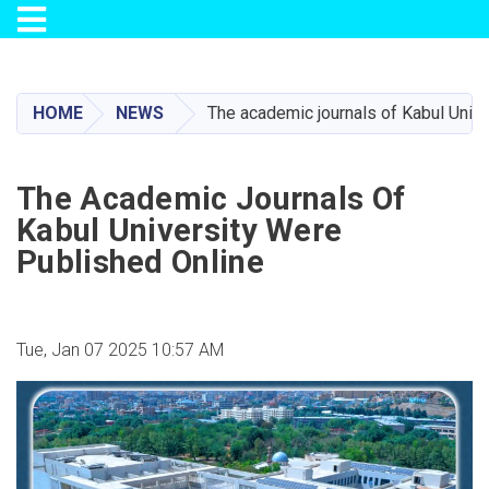
Toggle navigation
Skip
to
main
HOME
NEWS
The academic journals of Kabul Unive
content
The Academic Journals Of
Kabul University Were
Published Online
Tue, Jan 07 2025 10:57 AM