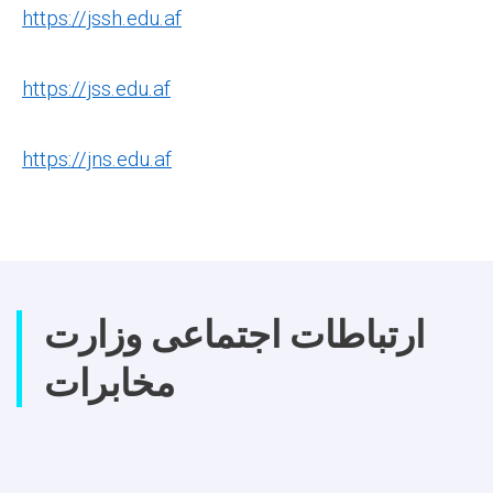
https://jssh.edu.af
https://jss.edu.af
https://jns.edu.af
ارتباطات اجتماعی وزارت
مخابرات