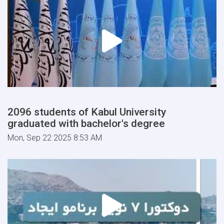
2096 students of Kabul University
graduated with bachelor's degree
Mon, Sep 22 2025 8:53 AM