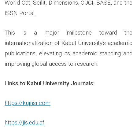
World Cat, Scilit, Dimensions, OUCI, BASE, and the
ISSN Portal.
This is a major milestone toward the
internationalization of Kabul University's academic
publications, elevating its academic standing and
improving global access to research.
Links to Kabul University Journals:
https://kujnsr.com
https://jis.edu.af