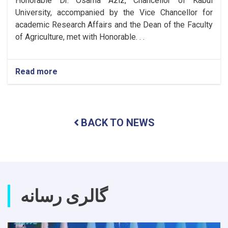
Honorable Dr. Osama Aziz, Chancellor of Kabul
University, accompanied by the Vice Chancellor for
academic Research Affairs and the Dean of the Faculty
of Agriculture, met with Honorable. . .
Read more
about
Meeting
to
Expand
Cooperation
BACK TO NEWS
Between
Kabul
University
and
Tashkent
State
Agrarian
گالری رسانه
University