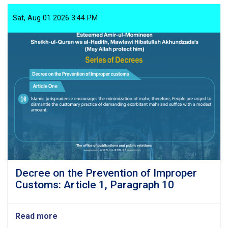
the
Prevention
Sat, Aug 01 2026 3:44 PM
of
Improper
Customs:
Article
1,
Paragraph
11
Decree on the Prevention of Improper
Customs: Article 1, Paragraph 10
Read more
about
Decree