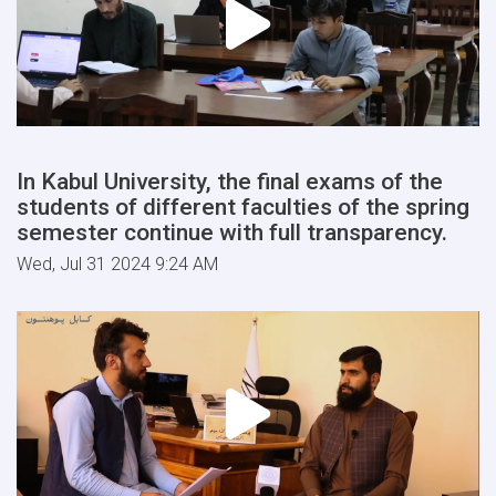
In Kabul University, the final exams of the
students of different faculties of the spring
semester continue with full transparency.
Wed, Jul 31 2024 9:24 AM