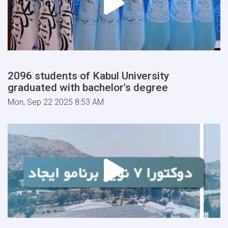
2096 students of Kabul University
graduated with bachelor's degree
Mon, Sep 22 2025 8:53 AM