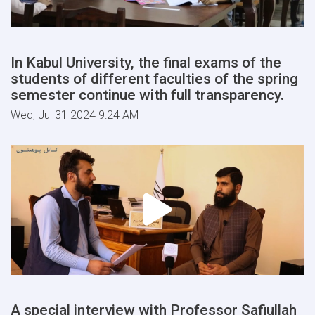
In Kabul University, the final exams of the
students of different faculties of the spring
semester continue with full transparency.
Wed, Jul 31 2024 9:24 AM
A special interview with Professor Safiullah