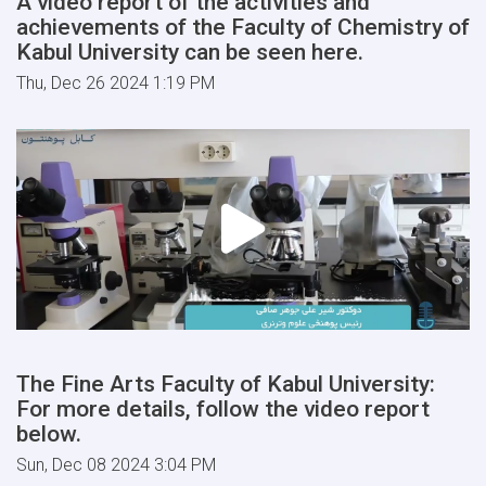
A video report of the activities and
achievements of the Faculty of Chemistry of
Kabul University can be seen here.
Thu, Dec 26 2024 1:19 PM
The Fine Arts Faculty of Kabul University:
For more details, follow the video report
below.
Sun, Dec 08 2024 3:04 PM