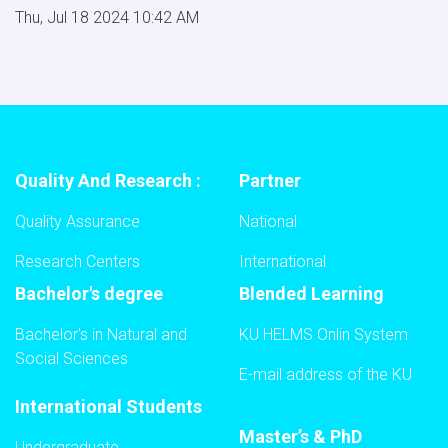
Thu, Jul 18 2024 10:42 AM
Quality And Research :
Partner
Quality Assurance
National
Research Centers
International
Bachelor's degree
Blended Learning
Bachelor's in Natural and
KU HELMS Onlin System
Social Sciences
E-mail address of the KU
International Students
Master’s & PhD
Undergraduate