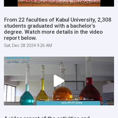
From 22 faculties of Kabul University, 2,308
students graduated with a bachelor's
degree. Watch more details in the video
report below.
Sat, Dec 28 2024 9:26 AM