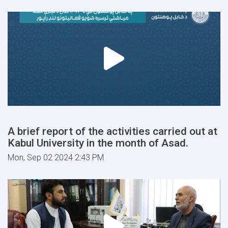
A brief report of the activities carried out at
Kabul University in the month of Asad.
Mon, Sep 02 2024 2:43 PM