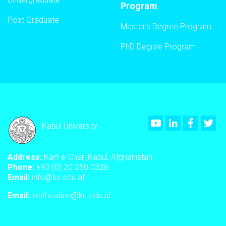
Program
Post Graduate
Master’s Degree Program
PhD Degree Program
Youtube
LinkedIn
Faceboo
Twi
Kabul University
Address:
Kart-e-Char ,Kabul, Afghanistan
Phone:
+93 (0) 20 250 0326
Email:
info@ku.edu.af
Email:
verification@ku.edu.af