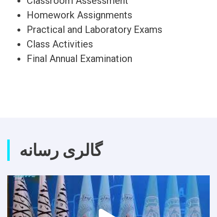
Classroom Assessment
Homework Assignments
Practical and Laboratory Exams
Class Activities
Final Annual Examination
گالری رسانه