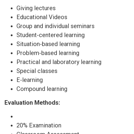
Giving lectures
Educational Videos
Group and individual seminars
Student-centered learning
Situation-based learning
Problem-based learning
Practical and laboratory learning
Special classes
E-learning
Compound learning
Evaluation Methods:
20% Examination