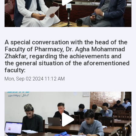
A special conversation with the head of the
Faculty of Pharmacy, Dr. Agha Mohammad
Zhakfar, regarding the achievements and
the general situation of the aforementioned
faculty:
Mon, Sep 02 2024 11:12 AM