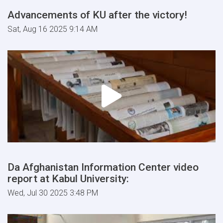
Advancements of KU after the victory!
Sat, Aug 16 2025 9:14 AM
Da Afghanistan Information Center video
report at Kabul University:
Wed, Jul 30 2025 3:48 PM