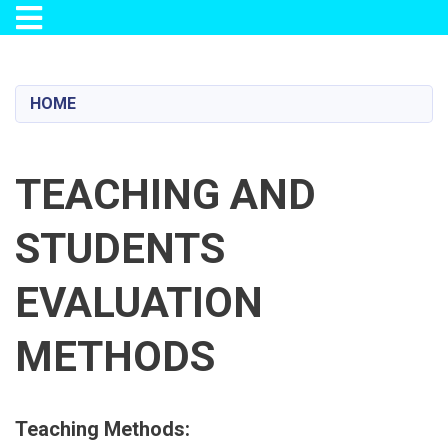
Toggle navigation
Skip
to
main
HOME
content
TEACHING AND
STUDENTS
EVALUATION
METHODS
Teaching Methods: