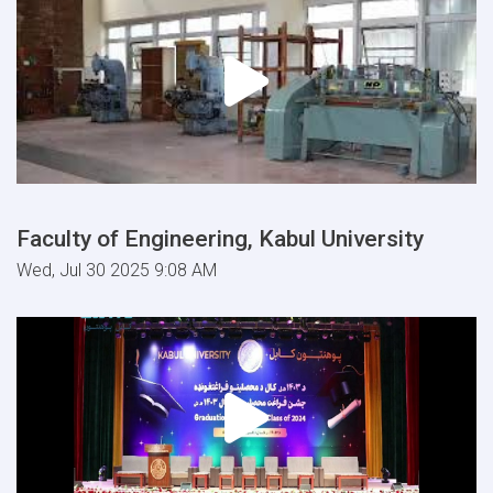
Faculty of Engineering, Kabul University
Wed, Jul 30 2025 9:08 AM