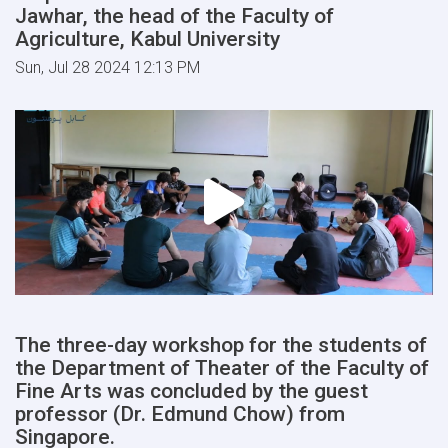
Jawhar, the head of the Faculty of
Agriculture, Kabul University
Sun, Jul 28 2024 12:13 PM
The three-day workshop for the students of
the Department of Theater of the Faculty of
Fine Arts was concluded by the guest
professor (Dr. Edmund Chow) from
Singapore.