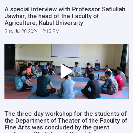
A special interview with Professor Safiullah
Jawhar, the head of the Faculty of
Agriculture, Kabul University
Sun, Jul 28 2024 12:13 PM
The three-day workshop for the students of
the Department of Theater of the Faculty of
Fine Arts was concluded by the guest