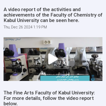
A video report of the activities and
achievements of the Faculty of Chemistry of
Kabul University can be seen here.
Thu, Dec 26 2024 1:19 PM
The Fine Arts Faculty of Kabul University:
For more details, follow the video report
below.