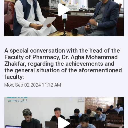
A special conversation with the head of the
Faculty of Pharmacy, Dr. Agha Mohammad
Zhakfar, regarding the achievements and
the general situation of the aforementioned
faculty:
Mon, Sep 02 2024 11:12 AM