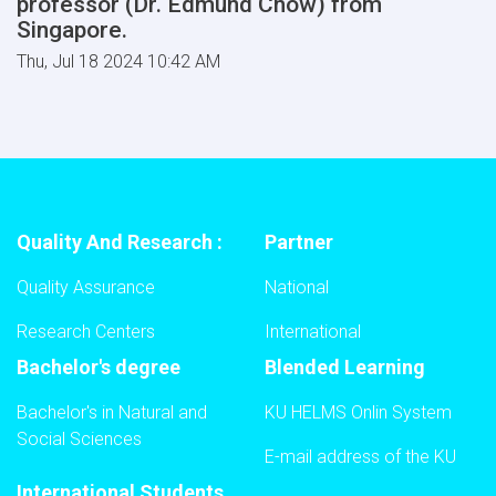
professor (Dr. Edmund Chow) from
Singapore.
Thu, Jul 18 2024 10:42 AM
Quality And Research :
Partner
Quality Assurance
National
Research Centers
International
Bachelor's degree
Blended Learning
Bachelor's in Natural and
KU HELMS Onlin System
Social Sciences
E-mail address of the KU
International Students