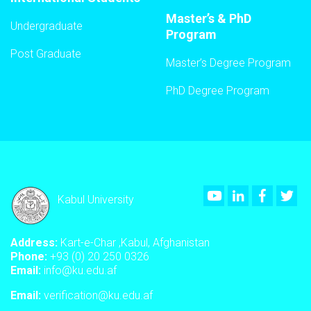
Master’s & PhD
Undergraduate
Program
Post Graduate
Master’s Degree Program
PhD Degree Program
Youtube
LinkedIn
Faceboo
Twi
Kabul University
Address:
Kart-e-Char ,Kabul, Afghanistan
Phone:
+93 (0) 20 250 0326
Email:
info@ku.edu.af
Email:
verification@ku.edu.af