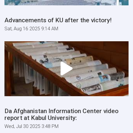
Advancements of KU after the victory!
Sat, Aug 16 2025 9:14 AM
Da Afghanistan Information Center video
report at Kabul University:
Wed, Jul 30 2025 3:48 PM