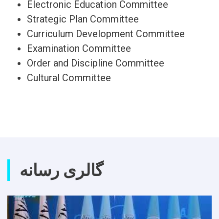
Electronic Education Committee
Strategic Plan Committee
Curriculum Development Committee
Examination Committee
Order and Discipline Committee
Cultural Committee
گالری رسانه