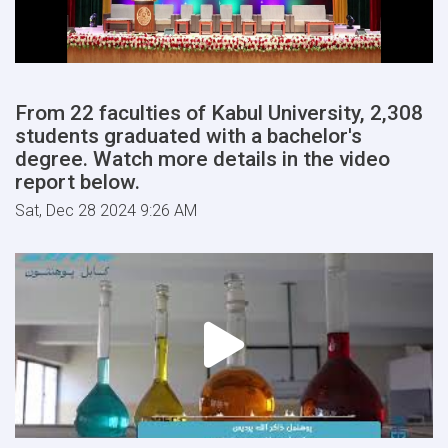
From 22 faculties of Kabul University, 2,308
students graduated with a bachelor's
degree. Watch more details in the video
report below.
Sat, Dec 28 2024 9:26 AM