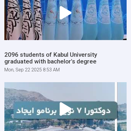
2096 students of Kabul University
graduated with bachelor's degree
Mon, Sep 22 2025 8:53 AM