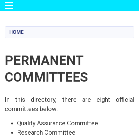
Toggle navigation
Skip
to
main
HOME
content
PERMANENT
COMMITTEES
In this directory, there are eight official
committees below:
Quality Assurance Committee
Research Committee