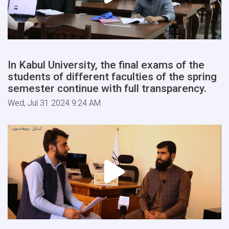
In Kabul University, the final exams of the
students of different faculties of the spring
semester continue with full transparency.
Wed, Jul 31 2024 9:24 AM