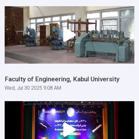
Faculty of Engineering, Kabul University
Wed, Jul 30 2025 9:08 AM