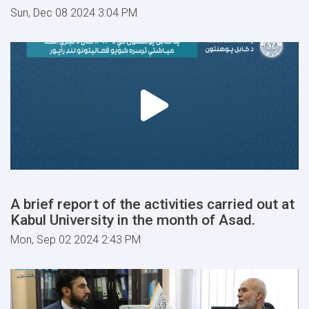
Sun, Dec 08 2024 3:04 PM
A brief report of the activities carried out at
Kabul University in the month of Asad.
Mon, Sep 02 2024 2:43 PM