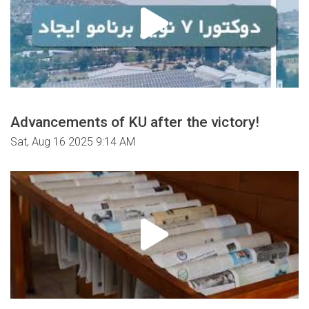
Advancements of KU after the victory!
Sat, Aug 16 2025 9:14 AM