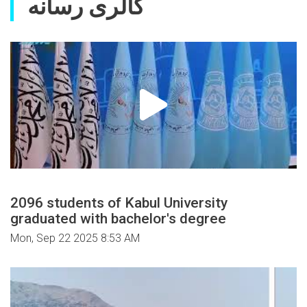
گالری رسانه
2096 students of Kabul University
graduated with bachelor's degree
Mon, Sep 22 2025 8:53 AM