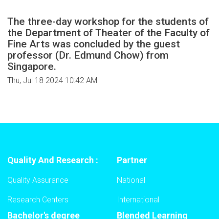
The three-day workshop for the students of
the Department of Theater of the Faculty of
Fine Arts was concluded by the guest
professor (Dr. Edmund Chow) from
Singapore.
Thu, Jul 18 2024 10:42 AM
Quality And Research :
Partner
Quality Assurance
National
Research Centers
International
Bachelor's degree
Blended Learning