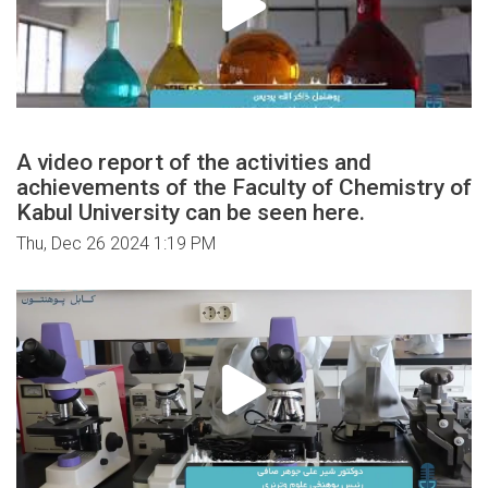
A video report of the activities and
achievements of the Faculty of Chemistry of
Kabul University can be seen here.
Thu, Dec 26 2024 1:19 PM