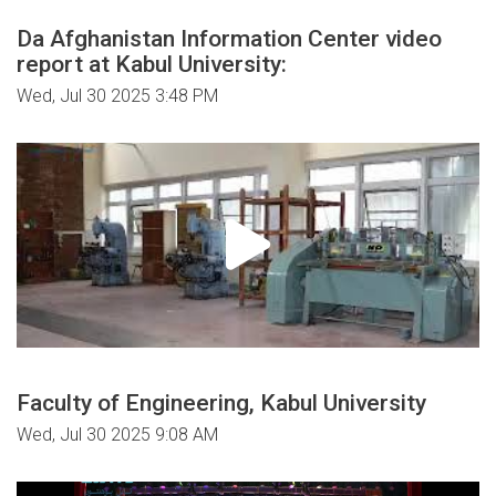
Da Afghanistan Information Center video
report at Kabul University:
Wed, Jul 30 2025 3:48 PM
Faculty of Engineering, Kabul University
Wed, Jul 30 2025 9:08 AM