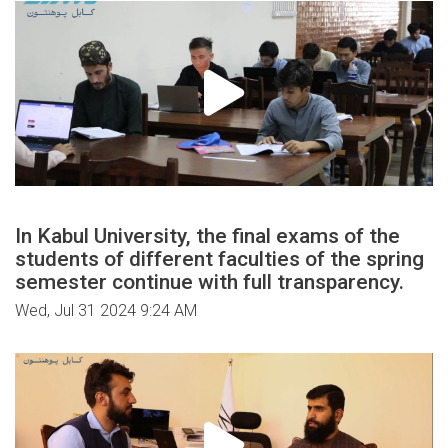
In Kabul University, the final exams of the
students of different faculties of the spring
semester continue with full transparency.
Wed, Jul 31 2024 9:24 AM