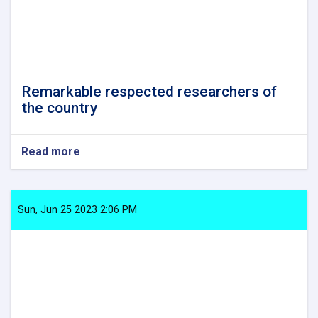
Remarkable respected researchers of
the country
Read more
about
Remarkable
respected
researchers
of
Sun, Jun 25 2023 2:06 PM
the
country