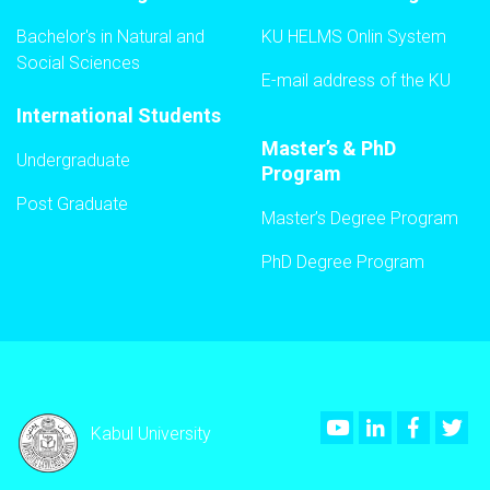
Bachelor's in Natural and
KU HELMS Onlin System
Social Sciences
E-mail address of the KU
International Students
Master’s & PhD
Undergraduate
Program
Post Graduate
Master’s Degree Program
PhD Degree Program
Youtube
LinkedIn
Faceboo
Twi
Kabul University