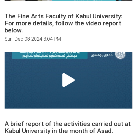
The Fine Arts Faculty of Kabul University:
For more details, follow the video report
below.
Sun, Dec 08 2024 3:04 PM
A brief report of the activities carried out at
Kabul University in the month of Asad.