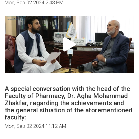
Mon, Sep 02 2024 2:43 PM
A special conversation with the head of the
Faculty of Pharmacy, Dr. Agha Mohammad
Zhakfar, regarding the achievements and
the general situation of the aforementioned
faculty:
Mon, Sep 02 2024 11:12 AM