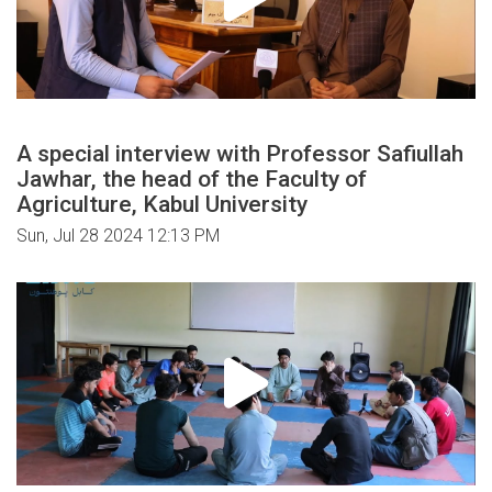
A special interview with Professor Safiullah
Jawhar, the head of the Faculty of
Agriculture, Kabul University
Sun, Jul 28 2024 12:13 PM