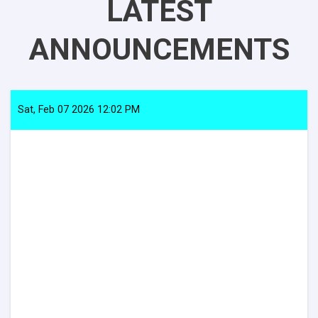
LATEST
ANNOUNCEMENTS
Sat, Feb 07 2026 12:02 PM