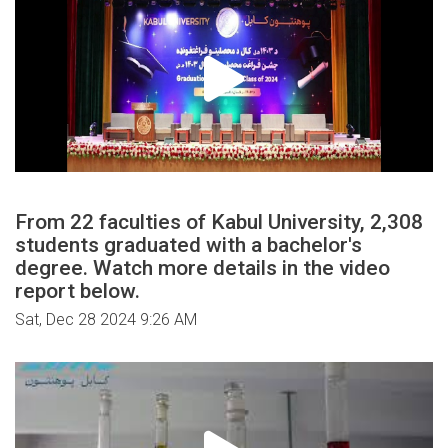
From 22 faculties of Kabul University, 2,308
students graduated with a bachelor's
degree. Watch more details in the video
report below.
Sat, Dec 28 2024 9:26 AM