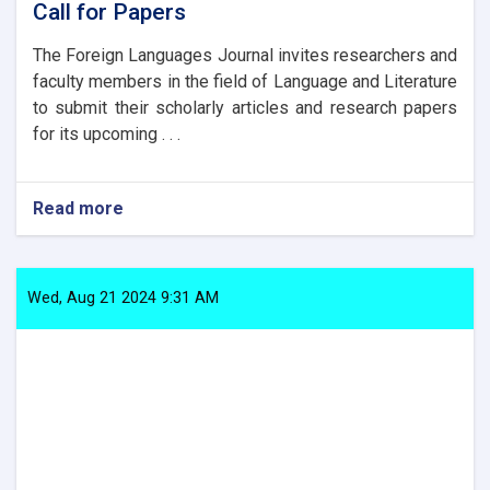
Call for Papers
The Foreign Languages Journal invites researchers and
faculty members in the field of Language and Literature
to submit their scholarly articles and research papers
for its upcoming . . .
Read more
about
Call
for
Papers
Wed, Aug 21 2024 9:31 AM