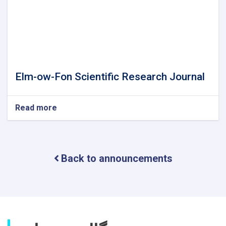
Elm-ow-Fon Scientific Research Journal
Read more
about
Elm-
ow-
Fon
Scientific
Back to announcements
Research
Journal