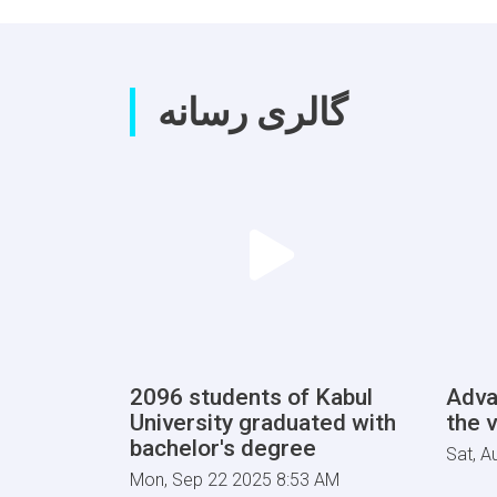
گالری رسانه
2096 students of Kabul
Adva
University graduated with
the v
bachelor's degree
Sat, A
Mon, Sep 22 2025 8:53 AM