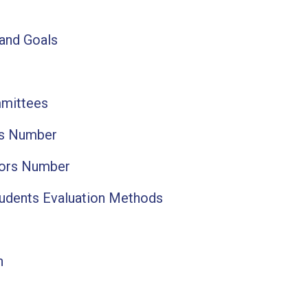
 and Goals
mittees
ts Number
tors Number
tudents Evaluation Methods
n