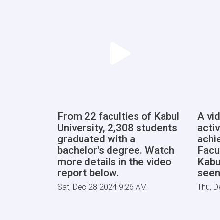
From 22 faculties of Kabul
A vi
University, 2,308 students
activ
graduated with a
achi
bachelor's degree. Watch
Facu
more details in the video
Kabu
report below.
seen
Sat, Dec 28 2024 9:26 AM
Thu, D