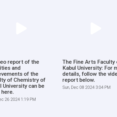
deo report of the
The Fine Arts Faculty 
ities and
Kabul University: For 
evements of the
details, follow the vid
lty of Chemistry of
report below.
l University can be
Sun, Dec 08 2024 3:04 PM
 here.
ec 26 2024 1:19 PM