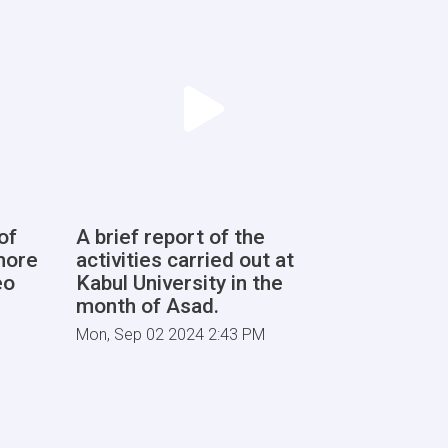
of
A brief report of the
more
activities carried out at
eo
Kabul University in the
month of Asad.
Mon, Sep 02 2024 2:43 PM