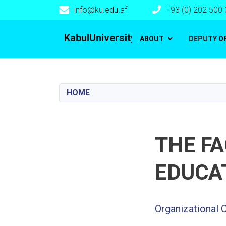
info@ku.edu.af
+93 (0) 202 500
Main navigation
KabulUniversity
ABOUT
DEPUTY O
HOME
THE F
EDUCA
Organizational 