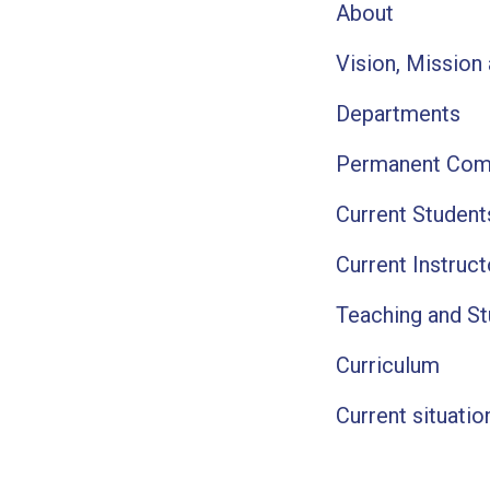
About
Vision, Mission
Departments
Permanent Com
Current Studen
Current Instruc
Teaching and S
Curriculum
Current situatio