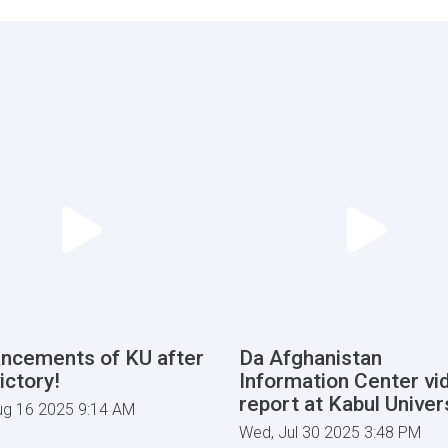
ncements of KU after
Da Afghanistan
ictory!
Information Center vi
report at Kabul Univers
ug 16 2025 9:14 AM
Wed, Jul 30 2025 3:48 PM