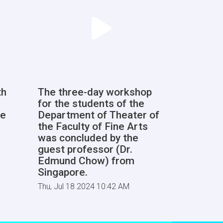
th
The three-day workshop
for the students of the
he
Department of Theater of
the Faculty of Fine Arts
was concluded by the
guest professor (Dr.
Edmund Chow) from
Singapore.
Thu, Jul 18 2024 10:42 AM