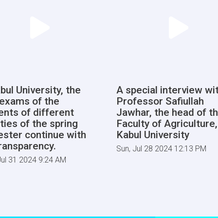
bul University, the
A special interview wi
l exams of the
Professor Safiullah
ents of different
Jawhar, the head of t
ties of the spring
Faculty of Agriculture,
ster continue with
Kabul University
transparency.
Sun, Jul 28 2024 12:13 PM
ul 31 2024 9:24 AM