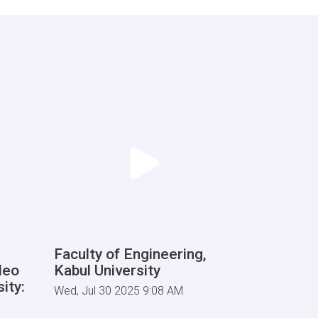
Faculty of Engineering,
deo
Kabul University
ity:
Wed, Jul 30 2025 9:08 AM