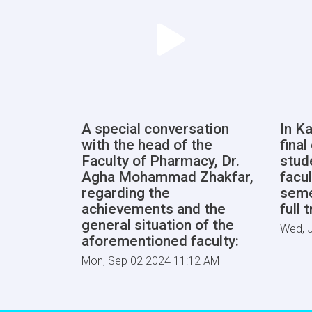
A special conversation
In Ka
with the head of the
fina
Faculty of Pharmacy, Dr.
stud
Agha Mohammad Zhakfar,
facul
regarding the
seme
achievements and the
full 
general situation of the
Wed, J
aforementioned faculty:
Mon, Sep 02 2024 11:12 AM