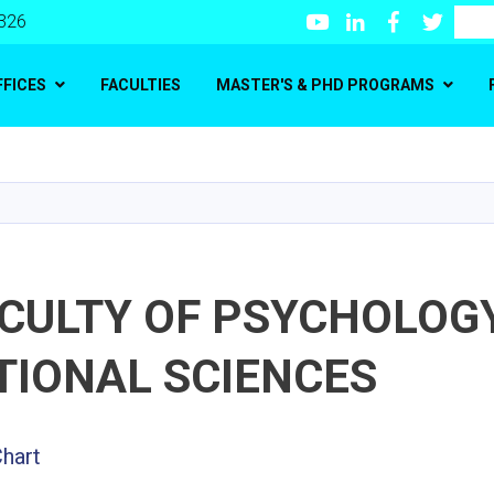
Youtube
LinkedIn
Facebook
Twitte
Search
 326
FFICES
FACULTIES
MASTER'S & PHD PROGRAMS
Skip
to
main
content
ACULTY OF PSYCHOLOG
TIONAL SCIENCES
Chart