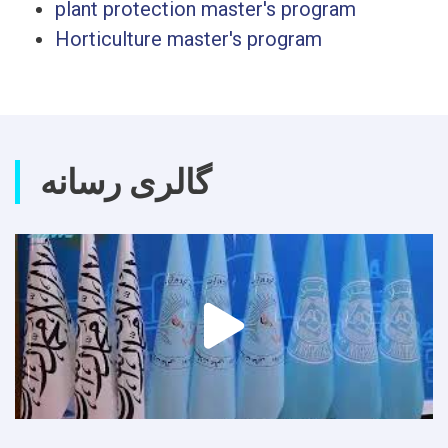
plant protection master's program
Horticulture master's program
گالری رسانه