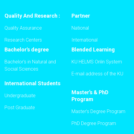
Quality And Research :
Partner
Quality Assurance
National
Research Centers
International
Bachelor's degree
Blended Learning
Bachelor's in Natural and
KU HELMS Onlin System
Social Sciences
E-mail address of the KU
International Students
Master’s & PhD
Undergraduate
Program
Post Graduate
Master’s Degree Program
PhD Degree Program