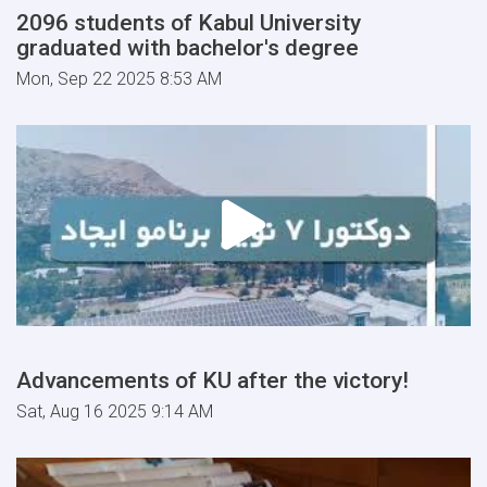
2096 students of Kabul University
graduated with bachelor's degree
Mon, Sep 22 2025 8:53 AM
Advancements of KU after the victory!
Sat, Aug 16 2025 9:14 AM