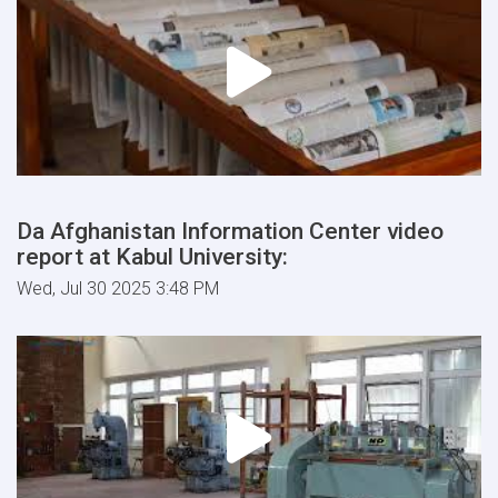
Da Afghanistan Information Center video
report at Kabul University:
Wed, Jul 30 2025 3:48 PM