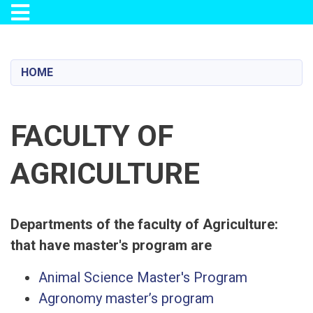
Toggle navigation
Skip
to
main
HOME
content
FACULTY OF
AGRICULTURE
:Departments of the faculty of Agriculture
that have master's program are
Animal Science Master's Program
Agronomy master’s program