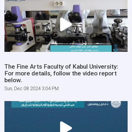
The Fine Arts Faculty of Kabul University:
For more details, follow the video report
below.
Sun, Dec 08 2024 3:04 PM