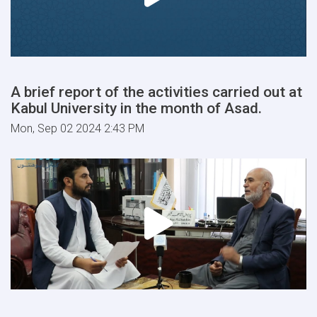
A brief report of the activities carried out at
Kabul University in the month of Asad.
Mon, Sep 02 2024 2:43 PM