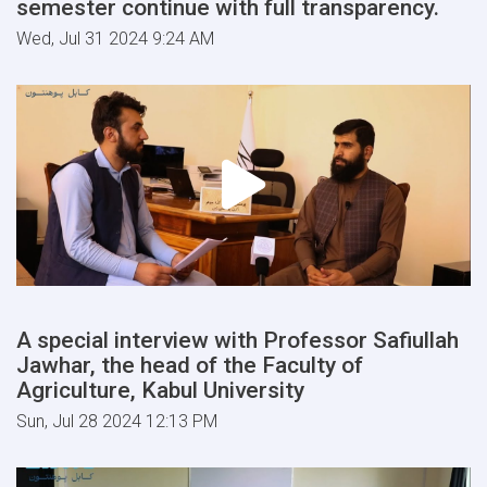
semester continue with full transparency.
Wed, Jul 31 2024 9:24 AM
A special interview with Professor Safiullah
Jawhar, the head of the Faculty of
Agriculture, Kabul University
Sun, Jul 28 2024 12:13 PM