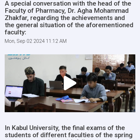
A special conversation with the head of the
Faculty of Pharmacy, Dr. Agha Mohammad
Zhakfar, regarding the achievements and
the general situation of the aforementioned
faculty:
Mon, Sep 02 2024 11:12 AM
In Kabul University, the final exams of the
students of different faculties of the spring