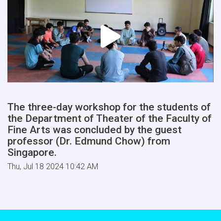
The three-day workshop for the students of
the Department of Theater of the Faculty of
Fine Arts was concluded by the guest
professor (Dr. Edmund Chow) from
Singapore.
Thu, Jul 18 2024 10:42 AM