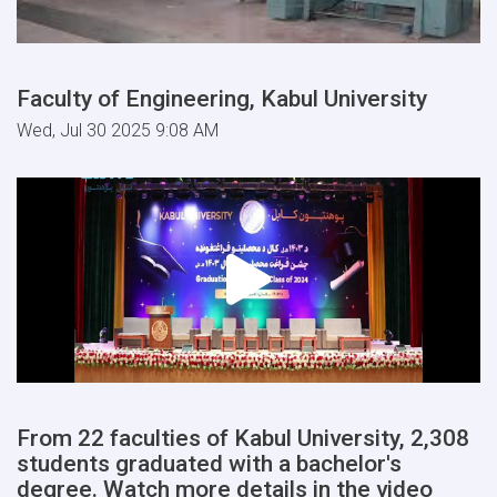
Faculty of Engineering, Kabul University
Wed, Jul 30 2025 9:08 AM
From 22 faculties of Kabul University, 2,308
students graduated with a bachelor's
degree. Watch more details in the video