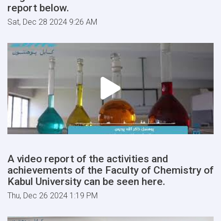
report below.
Sat, Dec 28 2024 9:26 AM
A video report of the activities and
achievements of the Faculty of Chemistry of
Kabul University can be seen here.
Thu, Dec 26 2024 1:19 PM