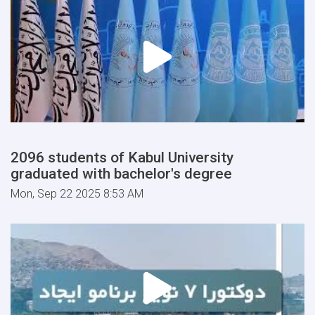
2096 students of Kabul University
graduated with bachelor's degree
Mon, Sep 22 2025 8:53 AM