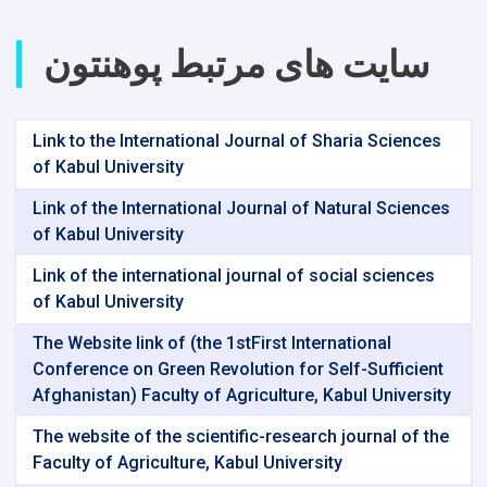
سایت های مرتبط پوهنتون
Link to the International Journal of Sharia Sciences
of Kabul University
Link of the International Journal of Natural Sciences
of Kabul University
Link of the international journal of social sciences
of Kabul University
The Website link of (the 1stFirst International
Conference on Green Revolution for Self-Sufficient
Afghanistan) Faculty of Agriculture, Kabul University
The website of the scientific-research journal of the
Faculty of Agriculture, Kabul University