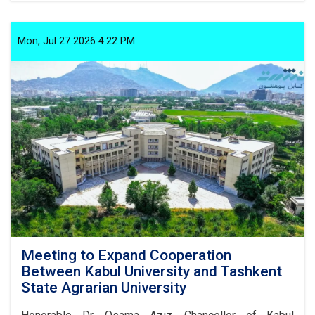
on
the
Prevention
Mon, Jul 27 2026 4:22 PM
of
Improper
Customs:
Article
1,
Paragraph
10
Meeting to Expand Cooperation
Between Kabul University and Tashkent
State Agrarian University