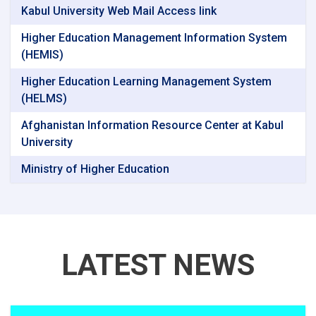
Kabul University Web Mail Access link
Higher Education Management Information System
(HEMIS)
Higher Education Learning Management System
(HELMS)
Afghanistan Information Resource Center at Kabul
University
Ministry of Higher Education
LATEST NEWS