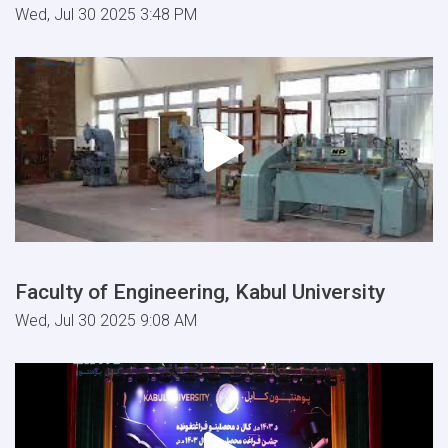
Wed, Jul 30 2025 3:48 PM
Faculty of Engineering, Kabul University
Wed, Jul 30 2025 9:08 AM