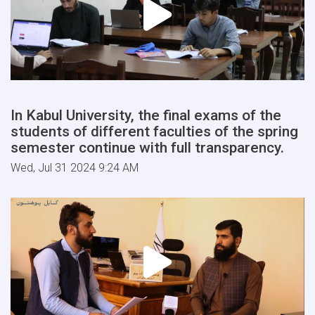
In Kabul University, the final exams of the
students of different faculties of the spring
semester continue with full transparency.
Wed, Jul 31 2024 9:24 AM