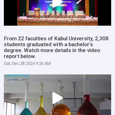
From 22 faculties of Kabul University, 2,308
students graduated with a bachelor's
degree. Watch more details in the video
report below.
Sat, Dec 28 2024 9:26 AM