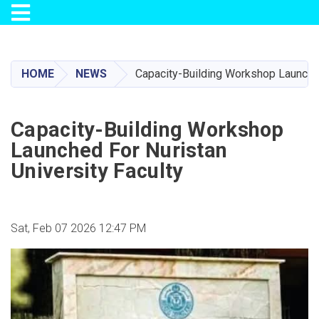
Toggle navigation
Skip
to
main
HOME
NEWS
Capacity-Building Workshop Launched
content
Capacity-Building Workshop
Launched For Nuristan
University Faculty
Sat, Feb 07 2026 12:47 PM