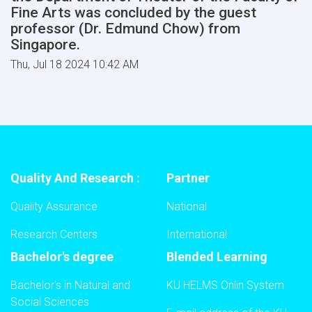
Fine Arts was concluded by the guest
professor (Dr. Edmund Chow) from
Singapore.
Thu, Jul 18 2024 10:42 AM
Quality And Research :
Partner
Quality Assurance
National
Research Centers
International
Bachelor's degree
Blended Learning
Bachelor's in Natural and
KU HELMS Onlin System
Social Sciences