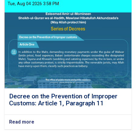
Tue, Aug 04 2026 3:58 PM
Decree on the Prevention of Improper
Customs: Article 1, Paragraph 11
Read more
about
Decree
on