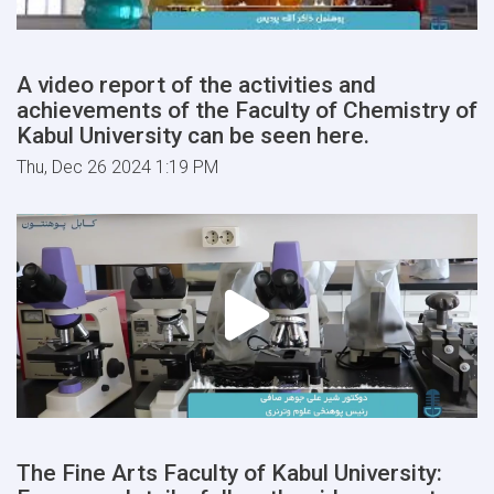
A video report of the activities and
achievements of the Faculty of Chemistry of
Kabul University can be seen here.
Thu, Dec 26 2024 1:19 PM
The Fine Arts Faculty of Kabul University: