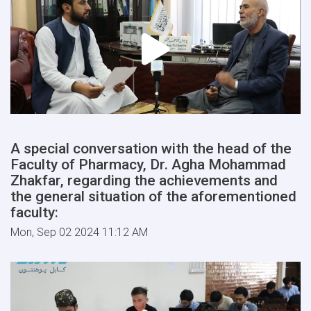
A special conversation with the head of the
Faculty of Pharmacy, Dr. Agha Mohammad
Zhakfar, regarding the achievements and
the general situation of the aforementioned
faculty:
Mon, Sep 02 2024 11:12 AM