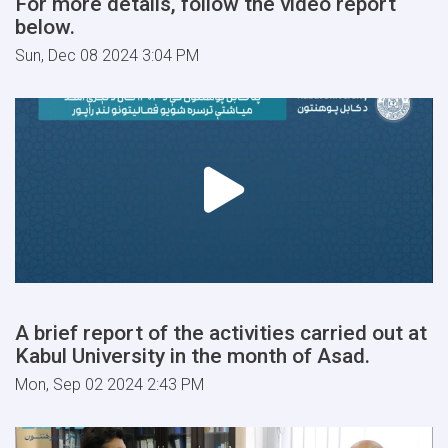
For more details, follow the video report
below.
Sun, Dec 08 2024 3:04 PM
A brief report of the activities carried out at
Kabul University in the month of Asad.
Mon, Sep 02 2024 2:43 PM