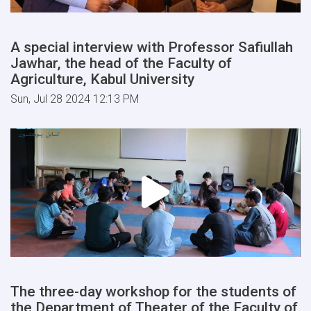
A special interview with Professor Safiullah
Jawhar, the head of the Faculty of
Agriculture, Kabul University
Sun, Jul 28 2024 12:13 PM
The three-day workshop for the students of
the Department of Theater of the Faculty of