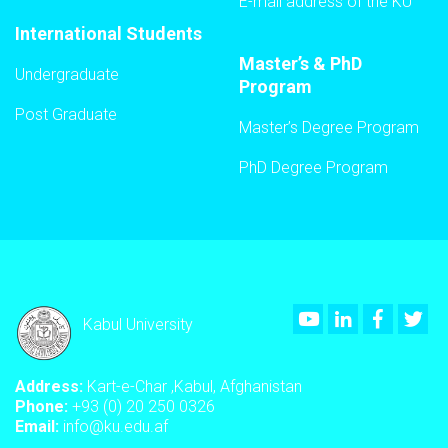
E-mail address of the KU
International Students
Master’s & PhD
Undergraduate
Program
Post Graduate
Master’s Degree Program
PhD Degree Program
Youtube
LinkedIn
Faceboo
Twi
Kabul University
Address:
Kart-e-Char ,Kabul, Afghanistan
Phone:
+93 (0) 20 250 0326
Email:
info@ku.edu.af