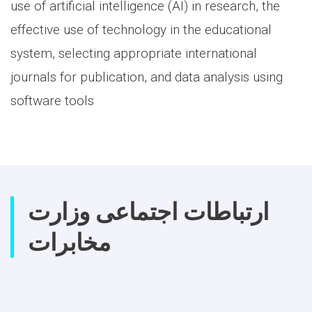
use of artificial intelligence (AI) in research, the
effective use of technology in the educational
system, selecting appropriate international
journals for publication, and data analysis using
software tools
ارتباطات اجتماعی وزارت
مخابرات