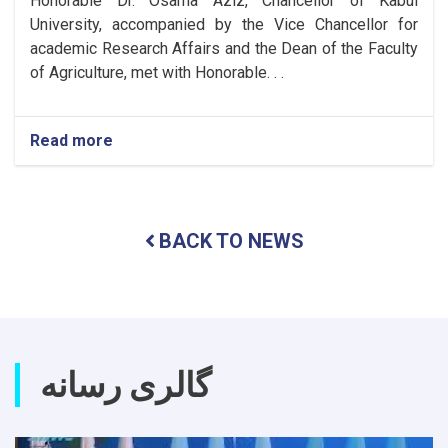
Honorable Dr. Osama Aziz, Chancellor of Kabul
University, accompanied by the Vice Chancellor for
academic Research Affairs and the Dean of the Faculty
of Agriculture, met with Honorable. . .
Read more
about
Meeting
to
Expand
Cooperation
BACK TO NEWS
Between
Kabul
University
and
Tashkent
State
Agrarian
گالری رسانه
University