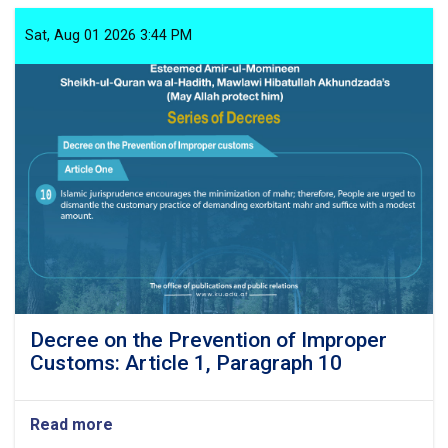
the
Prevention
Sat, Aug 01 2026 3:44 PM
of
Improper
Customs:
Article
1,
Paragraph
11
Decree on the Prevention of Improper
Customs: Article 1, Paragraph 10
Read more
about
Decree