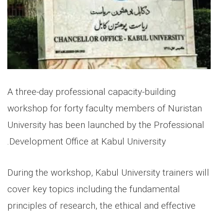
A three-day professional capacity-building
workshop for forty faculty members of Nuristan
University has been launched by the Professional
Development Office at Kabul University.
During the workshop, Kabul University trainers will
cover key topics including the fundamental
principles of research, the ethical and effective