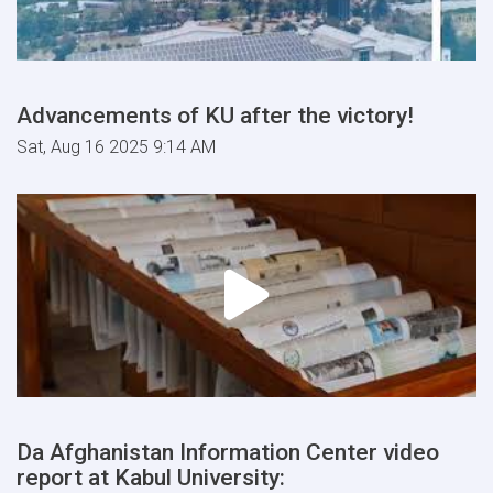
Advancements of KU after the victory!
Sat, Aug 16 2025 9:14 AM
Da Afghanistan Information Center video
report at Kabul University: