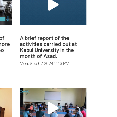
of
A brief report of the
more
activities carried out at
eo
Kabul University in the
month of Asad.
Mon, Sep 02 2024 2:43 PM