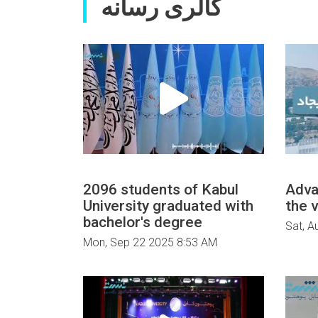
گالری رسانه
2096 students of Kabul
Adva
University graduated with
the v
bachelor's degree
Sat, A
Mon, Sep 22 2025 8:53 AM