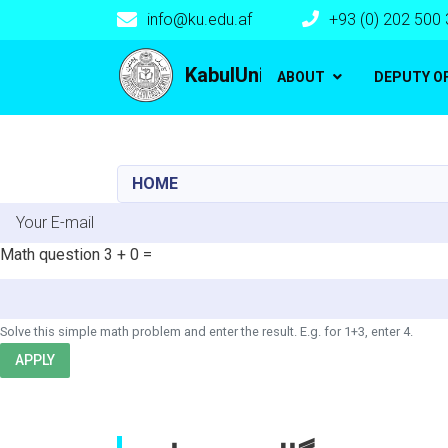
info@ku.edu.af
+93 (0) 202 500
Main navigation
KabulUniversity
ABOUT
DEPUTY O
HOME
E-mail
Math question
3 + 0 =
Solve this simple math problem and enter the result. E.g. for 1+3, enter 4.
APPLY