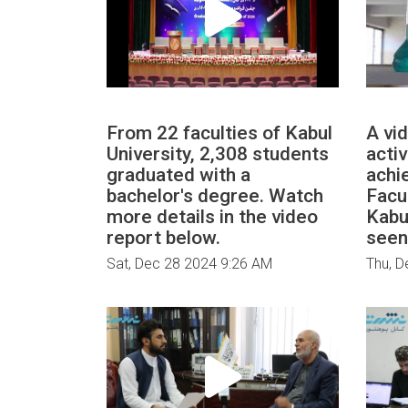
From 22 faculties of Kabul
A vi
University, 2,308 students
activ
graduated with a
achi
bachelor's degree. Watch
Facu
more details in the video
Kabu
report below.
seen
Sat, Dec 28 2024 9:26 AM
Thu, D