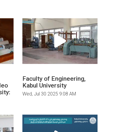
Faculty of Engineering,
deo
Kabul University
ity:
Wed, Jul 30 2025 9:08 AM