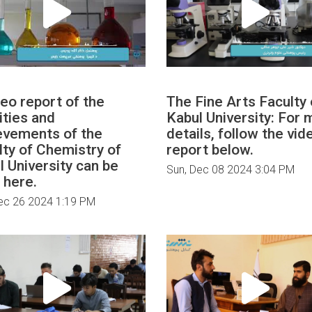
deo report of the
The Fine Arts Faculty 
ities and
Kabul University: For 
evements of the
details, follow the vid
lty of Chemistry of
report below.
l University can be
Sun, Dec 08 2024 3:04 PM
 here.
ec 26 2024 1:19 PM