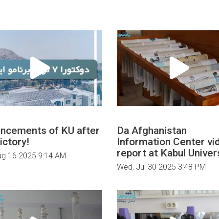
ncements of KU after
Da Afghanistan
ictory!
Information Center vi
report at Kabul Univers
ug 16 2025 9:14 AM
Wed, Jul 30 2025 3:48 PM