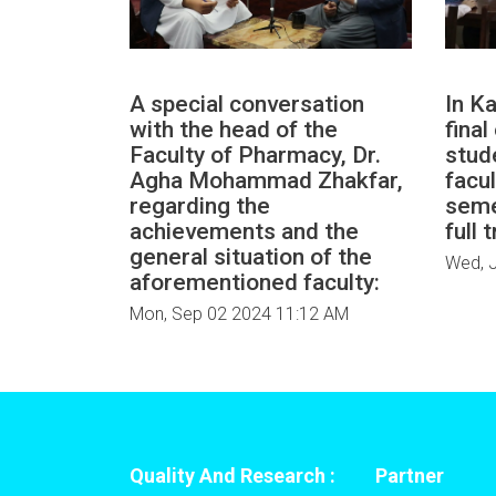
A special conversation
In Ka
with the head of the
fina
Faculty of Pharmacy, Dr.
stud
Agha Mohammad Zhakfar,
facul
regarding the
seme
achievements and the
full 
general situation of the
Wed, J
aforementioned faculty:
Mon, Sep 02 2024 11:12 AM
Quality And Research :
Partner