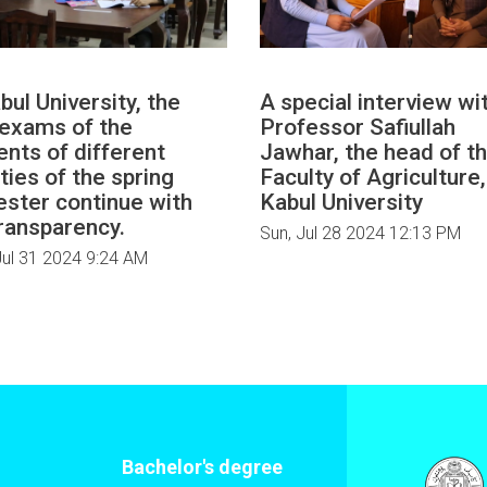
bul University, the
A special interview wi
l exams of the
Professor Safiullah
ents of different
Jawhar, the head of t
ties of the spring
Faculty of Agriculture,
ster continue with
Kabul University
transparency.
Sun, Jul 28 2024 12:13 PM
ul 31 2024 9:24 AM
Bachelor's degree