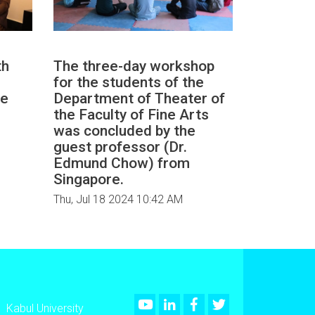
th
The three-day workshop
for the students of the
he
Department of Theater of
the Faculty of Fine Arts
was concluded by the
guest professor (Dr.
Edmund Chow) from
Singapore.
Thu, Jul 18 2024 10:42 AM
Youtube
LinkedIn
Facebook
Twitter
Kabul University